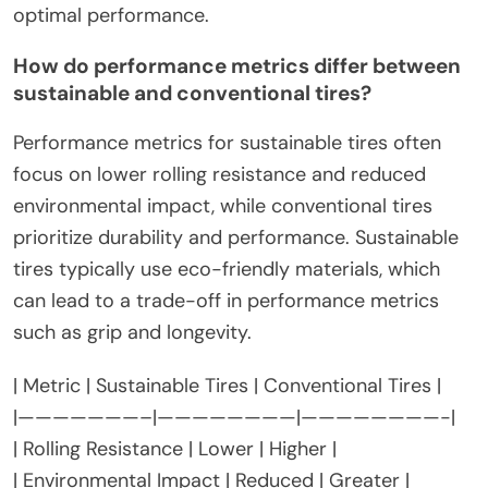
optimal performance.
How do performance metrics differ between
sustainable and conventional tires?
Performance metrics for sustainable tires often
focus on lower rolling resistance and reduced
environmental impact, while conventional tires
prioritize durability and performance. Sustainable
tires typically use eco-friendly materials, which
can lead to a trade-off in performance metrics
such as grip and longevity.
| Metric | Sustainable Tires | Conventional Tires |
|———————–|————————|————————-|
| Rolling Resistance | Lower | Higher |
| Environmental Impact | Reduced | Greater |