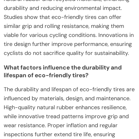
durability and reducing environmental impact.
Studies show that eco-friendly tires can offer
similar grip and rolling resistance, making them
viable for various cycling conditions. Innovations in
tire design further improve performance, ensuring
cyclists do not sacrifice quality for sustainability.
What factors influence the durability and
lifespan of eco-friendly tires?
The durability and lifespan of eco-friendly tires are
influenced by materials, design, and maintenance.
High-quality natural rubber enhances resilience,
while innovative tread patterns improve grip and
wear resistance. Proper inflation and regular
inspections further extend tire life, ensuring