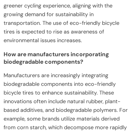
greener cycling experience, aligning with the
growing demand for sustainability in
transportation. The use of eco-friendly bicycle
tires is expected to rise as awareness of
environmental issues increases.
How are manufacturers incorporating
biodegradable components?
Manufacturers are increasingly integrating
biodegradable components into eco-friendly
bicycle tires to enhance sustainability. These
innovations often include natural rubber, plant-
based additives, and biodegradable polymers. For
example, some brands utilize materials derived
from corn starch, which decompose more rapidly