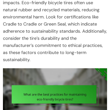
impacts. Eco-friendly bicycle tires often use
natural rubber and recycled materials, reducing
environmental harm. Look for certifications like
Cradle to Cradle or Green Seal, which indicate
adherence to sustainability standards. Additionally,
consider the tire’s durability and the
manufacturer’s commitment to ethical practices,
as these factors contribute to long-term
sustainability.