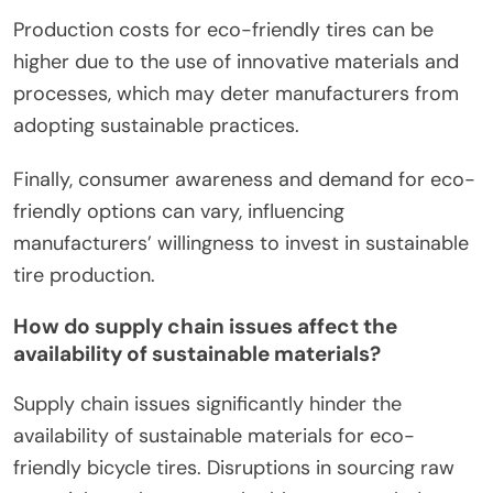
Production costs for eco-friendly tires can be
higher due to the use of innovative materials and
processes, which may deter manufacturers from
adopting sustainable practices.
Finally, consumer awareness and demand for eco-
friendly options can vary, influencing
manufacturers’ willingness to invest in sustainable
tire production.
How do supply chain issues affect the
availability of sustainable materials?
Supply chain issues significantly hinder the
availability of sustainable materials for eco-
friendly bicycle tires. Disruptions in sourcing raw