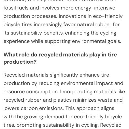
fossil fuels and involves more energy-intensive
production processes. Innovations in eco-friendly
bicycle tires increasingly favor natural rubber for
its sustainability benefits, enhancing the cycling
experience while supporting environmental goals.
What role do recycled materials play in tire
production?
Recycled materials significantly enhance tire
production by reducing environmental impact and
resource consumption. Incorporating materials like
recycled rubber and plastics minimizes waste and
lowers carbon emissions. This approach aligns
with the growing demand for eco-friendly bicycle
tires, promoting sustainability in cycling. Recycled