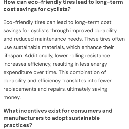
How can eco-friendly tires lead to long-term
cost savings for cyclists?
Eco-friendly tires can lead to long-term cost
savings for cyclists through improved durability
and reduced maintenance needs. These tires often
use sustainable materials, which enhance their
lifespan. Additionally, lower rolling resistance
increases efficiency, resulting in less energy
expenditure over time. This combination of
durability and efficiency translates into fewer
replacements and repairs, ultimately saving
money.
What incentives exist for consumers and
manufacturers to adopt sustainable
practices?