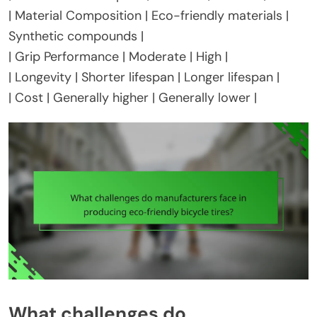
| Material Composition | Eco-friendly materials |
Synthetic compounds |
| Grip Performance | Moderate | High |
| Longevity | Shorter lifespan | Longer lifespan |
| Cost | Generally higher | Generally lower |
What challenges do