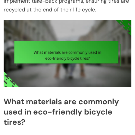
implement take-back programs, ensuring tires are
recycled at the end of their life cycle.
What materials are commonly
used in eco-friendly bicycle
tires?