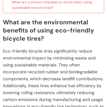
What are common mistakes to avoid when using
sustainable bicycle tires?
What are the environmental
benefits of using eco-friendly
bicycle tires?
Eco-friendly bicycle tires significantly reduce
environmental impact by minimizing waste and
using sustainable materials. They often
incorporate recycled rubber and biodegradable
components, which decrease landfill contributions.
Additionally, these tires enhance fuel efficiency by
lowering rolling resistance, ultimately reducing
carbon emissions during manufacturing and usage.
Innovations in eco-friendly tire technology, such as