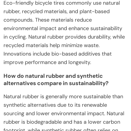
Eco-friendly bicycle tires commonly use natural
rubber, recycled materials, and plant-based
compounds. These materials reduce
environmental impact and enhance sustainability
in cycling. Natural rubber provides durability, while
recycled materials help minimize waste.
Innovations include bio-based additives that
improve performance and longevity.
How do natural rubber and synthetic
alternatives compare in sustainability?
Natural rubber is generally more sustainable than
synthetic alternatives due to its renewable
sourcing and lower environmental impact. Natural
rubber is biodegradable and has a lower carbon
footprint, while synthetic rubber often relies on