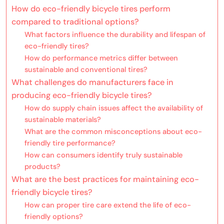
How do eco-friendly bicycle tires perform
compared to traditional options?
What factors influence the durability and lifespan of
eco-friendly tires?
How do performance metrics differ between
sustainable and conventional tires?
What challenges do manufacturers face in
producing eco-friendly bicycle tires?
How do supply chain issues affect the availability of
sustainable materials?
What are the common misconceptions about eco-
friendly tire performance?
How can consumers identify truly sustainable
products?
What are the best practices for maintaining eco-
friendly bicycle tires?
How can proper tire care extend the life of eco-
friendly options?