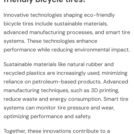
Innovative technologies shaping eco-friendly
bicycle tires include sustainable materials,
advanced manufacturing processes, and smart tire
systems. These technologies enhance
performance while reducing environmental impact.
Sustainable materials like natural rubber and
recycled plastics are increasingly used, minimizing
reliance on petroleum-based products. Advanced
manufacturing techniques, such as 3D printing,
reduce waste and energy consumption. Smart tire
systems can monitor tire pressure and wear,
optimizing performance and safety.
Together, these innovations contribute to a