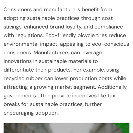
Consumers and manufacturers benefit from
adopting sustainable practices through cost
savings, enhanced brand loyalty, and compliance
with regulations. Eco-friendly bicycle tires reduce
environmental impact, appealing to eco-conscious
consumers. Manufacturers can leverage
innovations in sustainable materials to
differentiate their products. For example, using
recycled rubber can lower production costs while
attracting a growing market segment. Additionally,
governments often provide incentives like tax
breaks for sustainable practices, further
encouraging adoption.