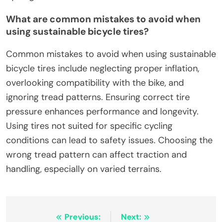
What are common mistakes to avoid when
using sustainable bicycle tires?
Common mistakes to avoid when using sustainable
bicycle tires include neglecting proper inflation,
overlooking compatibility with the bike, and
ignoring tread patterns. Ensuring correct tire
pressure enhances performance and longevity.
Using tires not suited for specific cycling
conditions can lead to safety issues. Choosing the
wrong tread pattern can affect traction and
handling, especially on varied terrains.
Post navigation
Previous:
Next: