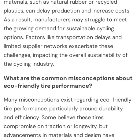
materials, such as natural rubber or recycled
plastics, can delay production and increase costs.
As a result, manufacturers may struggle to meet
the growing demand for sustainable cycling
options. Factors like transportation delays and
limited supplier networks exacerbate these
challenges, impacting the overall sustainability of
the cycling industry.
What are the common misconceptions about
eco-friendly tire performance?
Many misconceptions exist regarding eco-friendly
tire performance, particularly around durability
and efficiency. Some believe these tires
compromise on traction or longevity, but
advancements in materials and design have