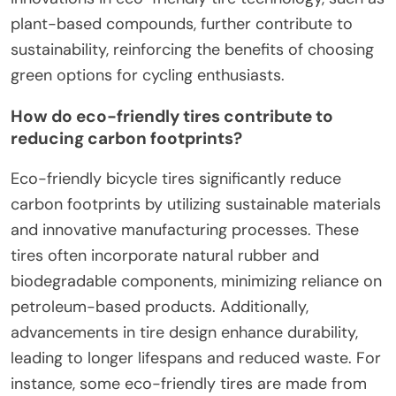
plant-based compounds, further contribute to
sustainability, reinforcing the benefits of choosing
green options for cycling enthusiasts.
How do eco-friendly tires contribute to
reducing carbon footprints?
Eco-friendly bicycle tires significantly reduce
carbon footprints by utilizing sustainable materials
and innovative manufacturing processes. These
tires often incorporate natural rubber and
biodegradable components, minimizing reliance on
petroleum-based products. Additionally,
advancements in tire design enhance durability,
leading to longer lifespans and reduced waste. For
instance, some eco-friendly tires are made from