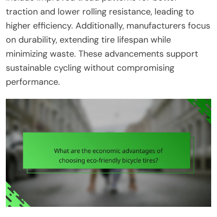
traction and lower rolling resistance, leading to
higher efficiency. Additionally, manufacturers focus
on durability, extending tire lifespan while
minimizing waste. These advancements support
sustainable cycling without compromising
performance.