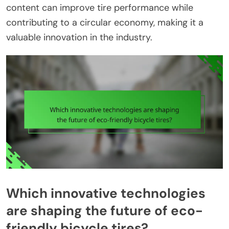
content can improve tire performance while
contributing to a circular economy, making it a
valuable innovation in the industry.
Which innovative technologies
are shaping the future of eco-
friendly bicycle tires?