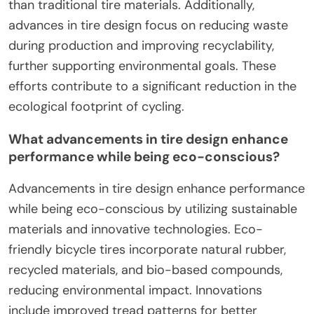
than traditional tire materials. Additionally,
advances in tire design focus on reducing waste
during production and improving recyclability,
further supporting environmental goals. These
efforts contribute to a significant reduction in the
ecological footprint of cycling.
What advancements in tire design enhance
performance while being eco-conscious?
Advancements in tire design enhance performance
while being eco-conscious by utilizing sustainable
materials and innovative technologies. Eco-
friendly bicycle tires incorporate natural rubber,
recycled materials, and bio-based compounds,
reducing environmental impact. Innovations
include improved tread patterns for better