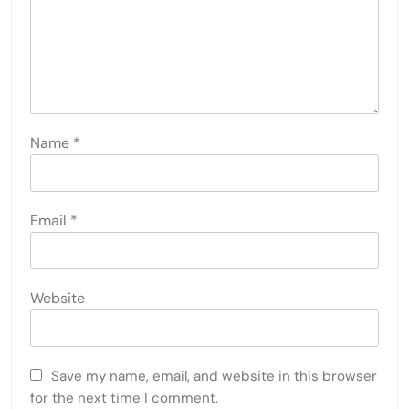
Name
*
Email
*
Website
Save my name, email, and website in this browser
for the next time I comment.