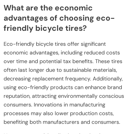
What are the economic
advantages of choosing eco-
friendly bicycle tires?
Eco-friendly bicycle tires offer significant
economic advantages, including reduced costs
over time and potential tax benefits. These tires
often last longer due to sustainable materials,
decreasing replacement frequency. Additionally,
using eco-friendly products can enhance brand
reputation, attracting environmentally conscious
consumers. Innovations in manufacturing
processes may also lower production costs,
benefiting both manufacturers and consumers.