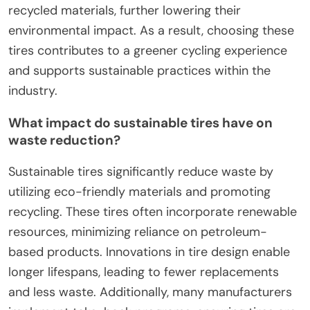
recycled materials, further lowering their
environmental impact. As a result, choosing these
tires contributes to a greener cycling experience
and supports sustainable practices within the
industry.
What impact do sustainable tires have on
waste reduction?
Sustainable tires significantly reduce waste by
utilizing eco-friendly materials and promoting
recycling. These tires often incorporate renewable
resources, minimizing reliance on petroleum-
based products. Innovations in tire design enable
longer lifespans, leading to fewer replacements
and less waste. Additionally, many manufacturers