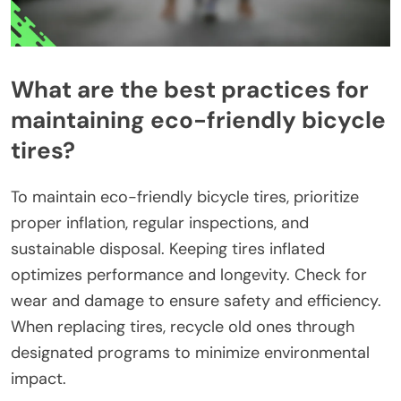
What are the best practices for
maintaining eco-friendly bicycle
tires?
To maintain eco-friendly bicycle tires, prioritize
proper inflation, regular inspections, and
sustainable disposal. Keeping tires inflated
optimizes performance and longevity. Check for
wear and damage to ensure safety and efficiency.
When replacing tires, recycle old ones through
designated programs to minimize environmental
impact.