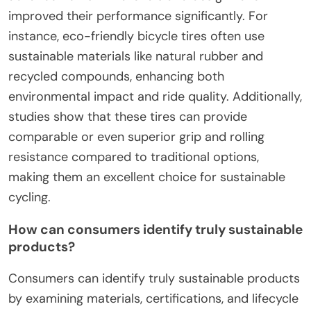
improved their performance significantly. For
instance, eco-friendly bicycle tires often use
sustainable materials like natural rubber and
recycled compounds, enhancing both
environmental impact and ride quality. Additionally,
studies show that these tires can provide
comparable or even superior grip and rolling
resistance compared to traditional options,
making them an excellent choice for sustainable
cycling.
How can consumers identify truly sustainable
products?
Consumers can identify truly sustainable products
by examining materials, certifications, and lifecycle