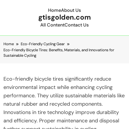
Home
About Us
gtisgolden.com
All Content
Contact Us
Skip to content
Home
Eco-Friendly Cycling Gear
Eco-Friendly Bicycle Tires: Benefits, Materials, and Innovations for
Sustainable Cycling
Eco-friendly bicycle tires significantly reduce
environmental impact while enhancing cycling
performance. They utilize sustainable materials like
natural rubber and recycled components.
Innovations in tire technology improve durability
and efficiency. Proper maintenance and disposal