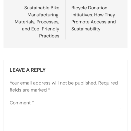
Sustainable Bike
Bicycle Donation
Manufacturing:
Initiatives: How They
Materials, Processes,
Promote Access and
and Eco-Friendly
Sustainability
Practices
LEAVE A REPLY
Your email address will not be published.
Required
fields are marked
*
Comment
*