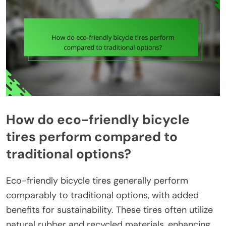
How do eco-friendly bicycle
tires perform compared to
traditional options?
Eco-friendly bicycle tires generally perform
comparably to traditional options, with added
benefits for sustainability. These tires often utilize
natural rubber and recycled materials, enhancing