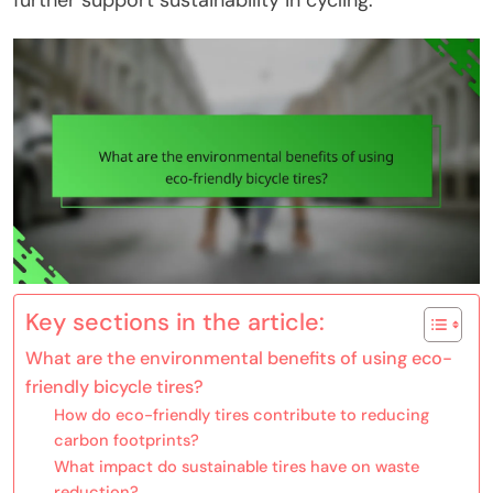
further support sustainability in cycling.
Key sections in the article:
What are the environmental benefits of using eco-
friendly bicycle tires?
How do eco-friendly tires contribute to reducing
carbon footprints?
What impact do sustainable tires have on waste
reduction?