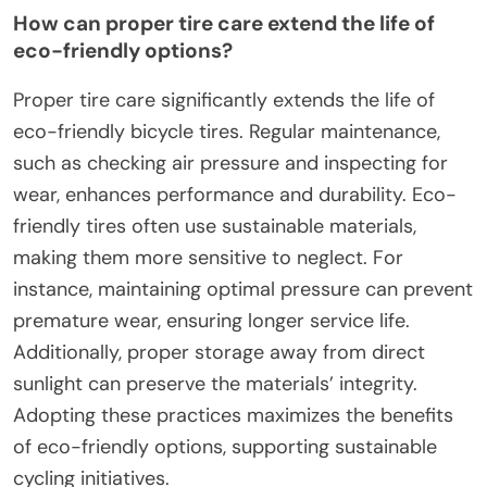
How can proper tire care extend the life of
eco-friendly options?
Proper tire care significantly extends the life of
eco-friendly bicycle tires. Regular maintenance,
such as checking air pressure and inspecting for
wear, enhances performance and durability. Eco-
friendly tires often use sustainable materials,
making them more sensitive to neglect. For
instance, maintaining optimal pressure can prevent
premature wear, ensuring longer service life.
Additionally, proper storage away from direct
sunlight can preserve the materials’ integrity.
Adopting these practices maximizes the benefits
of eco-friendly options, supporting sustainable
cycling initiatives.