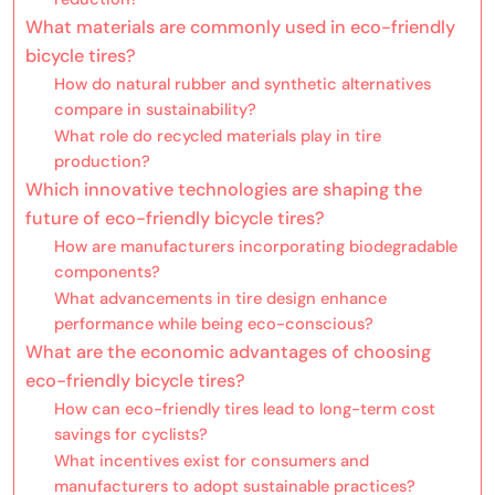
What materials are commonly used in eco-friendly
bicycle tires?
How do natural rubber and synthetic alternatives
compare in sustainability?
What role do recycled materials play in tire
production?
Which innovative technologies are shaping the
future of eco-friendly bicycle tires?
How are manufacturers incorporating biodegradable
components?
What advancements in tire design enhance
performance while being eco-conscious?
What are the economic advantages of choosing
eco-friendly bicycle tires?
How can eco-friendly tires lead to long-term cost
savings for cyclists?
What incentives exist for consumers and
manufacturers to adopt sustainable practices?