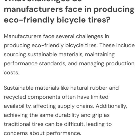
manufacturers face in producing
eco-friendly bicycle tires?
Manufacturers face several challenges in
producing eco-friendly bicycle tires. These include
sourcing sustainable materials, maintaining
performance standards, and managing production
costs.
Sustainable materials like natural rubber and
recycled components often have limited
availability, affecting supply chains. Additionally,
achieving the same durability and grip as
traditional tires can be difficult, leading to
concerns about performance.