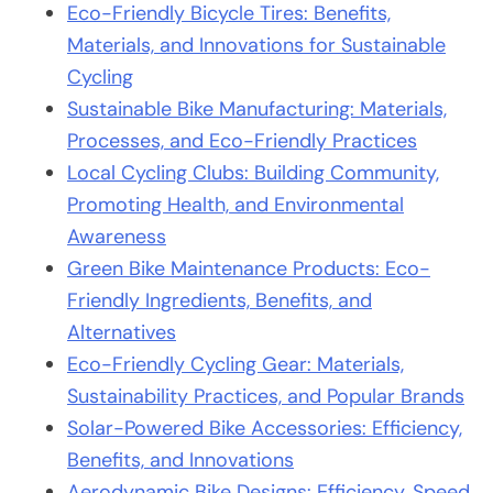
Eco-Friendly Bicycle Tires: Benefits,
Materials, and Innovations for Sustainable
Cycling
Sustainable Bike Manufacturing: Materials,
Processes, and Eco-Friendly Practices
Local Cycling Clubs: Building Community,
Promoting Health, and Environmental
Awareness
Green Bike Maintenance Products: Eco-
Friendly Ingredients, Benefits, and
Alternatives
Eco-Friendly Cycling Gear: Materials,
Sustainability Practices, and Popular Brands
Solar-Powered Bike Accessories: Efficiency,
Benefits, and Innovations
Aerodynamic Bike Designs: Efficiency, Speed,