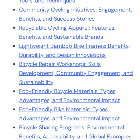
Tools, and Techniques
Community Cycling Initiatives: Engagement,
Benefits, and Success Stories
Recyclable Cycling Apparel: Features,
Benefits, and Sustainable Brands
Lightweight Bamboo Bike Frames: Benefits,
Durability, and Design Innovations
Bicycle Repair Workshops: Skills
Development, Community Engagement, and
Sustainability
Eco-Friendly Bicycle Materials: Types,
Advantages, and Environmental Impact
Eco-Friendly Bike Materials: Types,
Advantages, and Environmental Impact
Bicycle Sharing Programs: Environmental
Benefits, Accessibility, and Global Examples