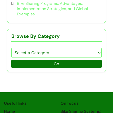
Bike Sharing Programs: Advantages,
Implementation Strategies, and Global
Examples
Browse By Category
Go
Useful links
On focus
Home
Bike Sharing Systems: