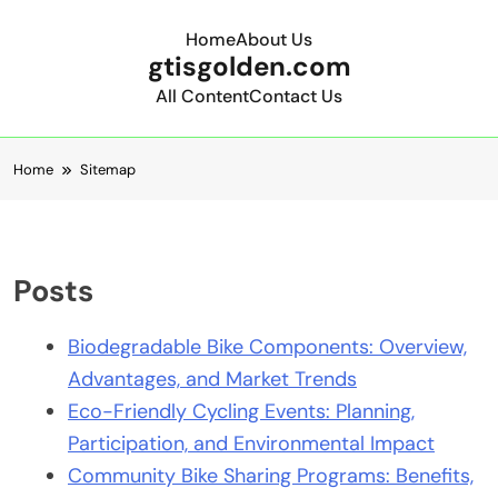
Home
About Us
gtisgolden.com
All Content
Contact Us
Skip to content
Home
Sitemap
Posts
Biodegradable Bike Components: Overview,
Advantages, and Market Trends
Eco-Friendly Cycling Events: Planning,
Participation, and Environmental Impact
Community Bike Sharing Programs: Benefits,