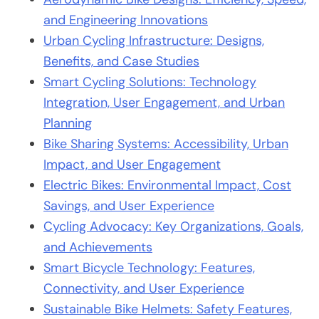
and Engineering Innovations
Urban Cycling Infrastructure: Designs,
Benefits, and Case Studies
Smart Cycling Solutions: Technology
Integration, User Engagement, and Urban
Planning
Bike Sharing Systems: Accessibility, Urban
Impact, and User Engagement
Electric Bikes: Environmental Impact, Cost
Savings, and User Experience
Cycling Advocacy: Key Organizations, Goals,
and Achievements
Smart Bicycle Technology: Features,
Connectivity, and User Experience
Sustainable Bike Helmets: Safety Features,