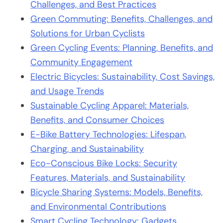
Challenges, and Best Practices
Green Commuting: Benefits, Challenges, and
Solutions for Urban Cyclists
Green Cycling Events: Planning, Benefits, and
Community Engagement
Electric Bicycles: Sustainability, Cost Savings,
and Usage Trends
Sustainable Cycling Apparel: Materials,
Benefits, and Consumer Choices
E-Bike Battery Technologies: Lifespan,
Charging, and Sustainability
Eco-Conscious Bike Locks: Security
Features, Materials, and Sustainability
Bicycle Sharing Systems: Models, Benefits,
and Environmental Contributions
Smart Cycling Technology: Gadgets,