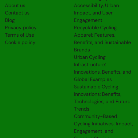
About us
Accessibility, Urban
Contact us
Impact, and User
Blog
Engagement
Privacy policy
Recyclable Cycling
Terms of Use
Apparel: Features,
Cookie policy
Benefits, and Sustainable
Brands
Urban Cycling
Infrastructure:
Innovations, Benefits, and
Global Examples
Sustainable Cycling
Innovations: Benefits,
Technologies, and Future
Trends
Community-Based
Cycling Initiatives: Impact,
Engagement, and