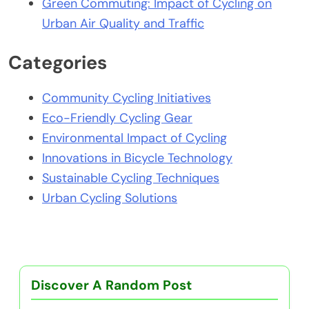
Green Commuting: Impact of Cycling on
Urban Air Quality and Traffic
Categories
Community Cycling Initiatives
Eco-Friendly Cycling Gear
Environmental Impact of Cycling
Innovations in Bicycle Technology
Sustainable Cycling Techniques
Urban Cycling Solutions
Discover A Random Post