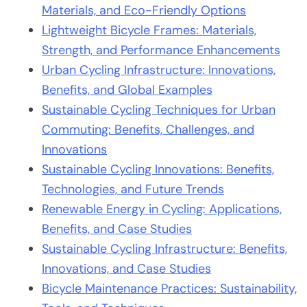
Materials, and Eco-Friendly Options
Lightweight Bicycle Frames: Materials,
Strength, and Performance Enhancements
Urban Cycling Infrastructure: Innovations,
Benefits, and Global Examples
Sustainable Cycling Techniques for Urban
Commuting: Benefits, Challenges, and
Innovations
Sustainable Cycling Innovations: Benefits,
Technologies, and Future Trends
Renewable Energy in Cycling: Applications,
Benefits, and Case Studies
Sustainable Cycling Infrastructure: Benefits,
Innovations, and Case Studies
Bicycle Maintenance Practices: Sustainability,