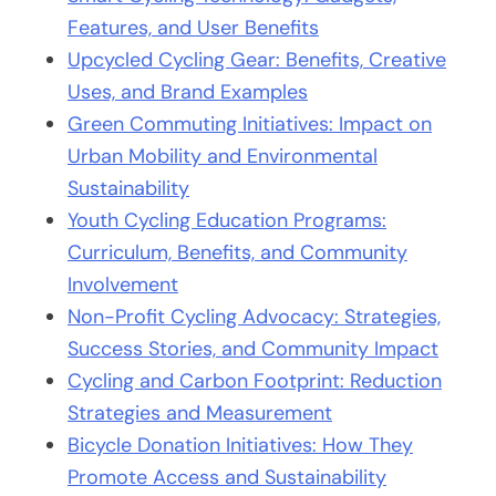
Features, and User Benefits
Upcycled Cycling Gear: Benefits, Creative
Uses, and Brand Examples
Green Commuting Initiatives: Impact on
Urban Mobility and Environmental
Sustainability
Youth Cycling Education Programs:
Curriculum, Benefits, and Community
Involvement
Non-Profit Cycling Advocacy: Strategies,
Success Stories, and Community Impact
Cycling and Carbon Footprint: Reduction
Strategies and Measurement
Bicycle Donation Initiatives: How They
Promote Access and Sustainability