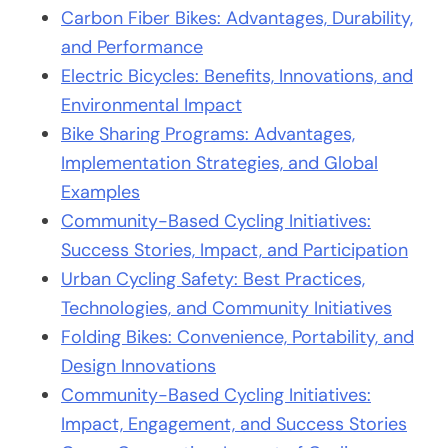
Carbon Fiber Bikes: Advantages, Durability,
and Performance
Electric Bicycles: Benefits, Innovations, and
Environmental Impact
Bike Sharing Programs: Advantages,
Implementation Strategies, and Global
Examples
Community-Based Cycling Initiatives:
Success Stories, Impact, and Participation
Urban Cycling Safety: Best Practices,
Technologies, and Community Initiatives
Folding Bikes: Convenience, Portability, and
Design Innovations
Community-Based Cycling Initiatives:
Impact, Engagement, and Success Stories