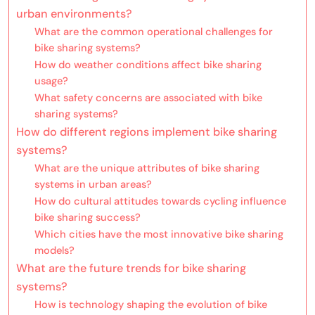
urban environments?
What are the common operational challenges for
bike sharing systems?
How do weather conditions affect bike sharing
usage?
What safety concerns are associated with bike
sharing systems?
How do different regions implement bike sharing
systems?
What are the unique attributes of bike sharing
systems in urban areas?
How do cultural attitudes towards cycling influence
bike sharing success?
Which cities have the most innovative bike sharing
models?
What are the future trends for bike sharing
systems?
How is technology shaping the evolution of bike