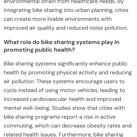
environmental strain from healthcare needs. By
integrating bike sharing into urban planning, cities
can create more livable environments with
improved air quality and reduced noise pollution.
What role do bike sharing systems play in
promoting public health?
Bike sharing systems significantly enhance public
health by promoting physical activity and reducing
air pollution. These systems encourage users to
cycle instead of using motor vehicles, leading to
increased cardiovascular health and improved
mental well-being. Studies show that cities with
bike sharing programs report a rise in active
commuting, which can decrease obesity rates and
related health issues. Furthermore, bike sharing