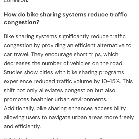
How do bike sharing systems reduce traffic
congestion?
Bike sharing systems significantly reduce traffic
congestion by providing an efficient alternative to
car travel. They encourage short trips, which
decreases the number of vehicles on the road.
Studies show cities with bike sharing programs
experience reduced traffic volume by 10-15%. This
shift not only alleviates congestion but also
promotes healthier urban environments.
Additionally, bike sharing enhances accessibility,
allowing users to navigate urban areas more freely
and efficiently.