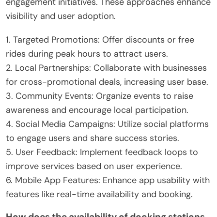
engagement initiatives. These approaches enhance
visibility and user adoption.
1. Targeted Promotions: Offer discounts or free
rides during peak hours to attract users.
2. Local Partnerships: Collaborate with businesses
for cross-promotional deals, increasing user base.
3. Community Events: Organize events to raise
awareness and encourage local participation.
4. Social Media Campaigns: Utilize social platforms
to engage users and share success stories.
5. User Feedback: Implement feedback loops to
improve services based on user experience.
6. Mobile App Features: Enhance app usability with
features like real-time availability and booking.
How does the availability of docking stations