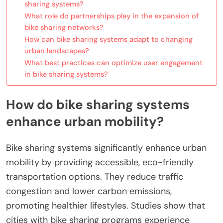
sharing systems?
What role do partnerships play in the expansion of
bike sharing networks?
How can bike sharing systems adapt to changing
urban landscapes?
What best practices can optimize user engagement
in bike sharing systems?
How do bike sharing systems
enhance urban mobility?
Bike sharing systems significantly enhance urban
mobility by providing accessible, eco-friendly
transportation options. They reduce traffic
congestion and lower carbon emissions,
promoting healthier lifestyles. Studies show that
cities with bike sharing programs experience