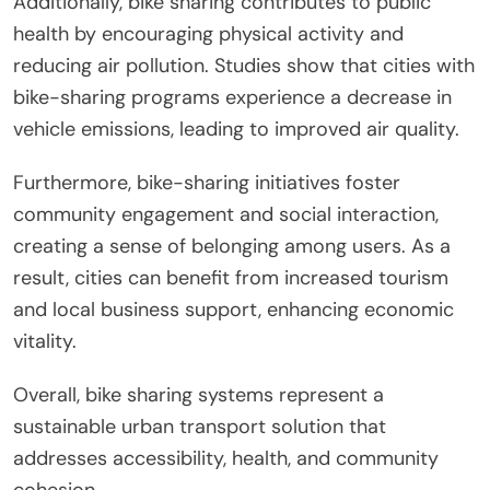
Additionally, bike sharing contributes to public
health by encouraging physical activity and
reducing air pollution. Studies show that cities with
bike-sharing programs experience a decrease in
vehicle emissions, leading to improved air quality.
Furthermore, bike-sharing initiatives foster
community engagement and social interaction,
creating a sense of belonging among users. As a
result, cities can benefit from increased tourism
and local business support, enhancing economic
vitality.
Overall, bike sharing systems represent a
sustainable urban transport solution that
addresses accessibility, health, and community
cohesion.