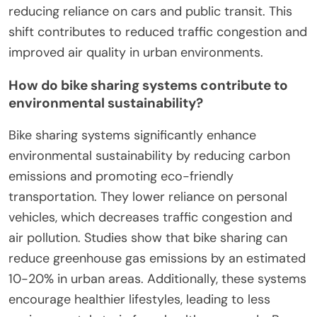
reducing reliance on cars and public transit. This
shift contributes to reduced traffic congestion and
improved air quality in urban environments.
How do bike sharing systems contribute to
environmental sustainability?
Bike sharing systems significantly enhance
environmental sustainability by reducing carbon
emissions and promoting eco-friendly
transportation. They lower reliance on personal
vehicles, which decreases traffic congestion and
air pollution. Studies show that bike sharing can
reduce greenhouse gas emissions by an estimated
10-20% in urban areas. Additionally, these systems
encourage healthier lifestyles, leading to less