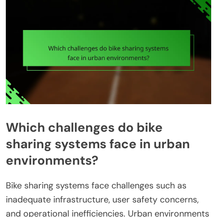
Which challenges do bike
sharing systems face in urban
environments?
Bike sharing systems face challenges such as
inadequate infrastructure, user safety concerns,
and operational inefficiencies. Urban environments