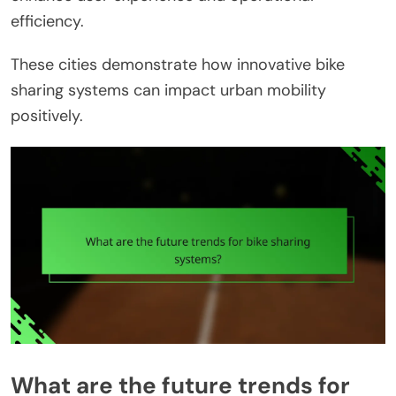
efficiency.
These cities demonstrate how innovative bike
sharing systems can impact urban mobility
positively.
What are the future trends for