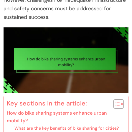
However, challenges like inadequate infrastructure
and safety concerns must be addressed for
sustained success.
Key sections in the article:
How do bike sharing systems enhance urban
mobility?
What are the key benefits of bike sharing for cities?