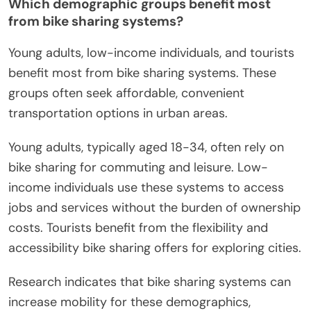
Which demographic groups benefit most
from bike sharing systems?
Young adults, low-income individuals, and tourists
benefit most from bike sharing systems. These
groups often seek affordable, convenient
transportation options in urban areas.
Young adults, typically aged 18-34, often rely on
bike sharing for commuting and leisure. Low-
income individuals use these systems to access
jobs and services without the burden of ownership
costs. Tourists benefit from the flexibility and
accessibility bike sharing offers for exploring cities.
Research indicates that bike sharing systems can
increase mobility for these demographics,