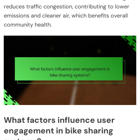
reduces traffic congestion, contributing to lower
emissions and cleaner air, which benefits overall
community health.
What factors influence user
engagement in bike sharing