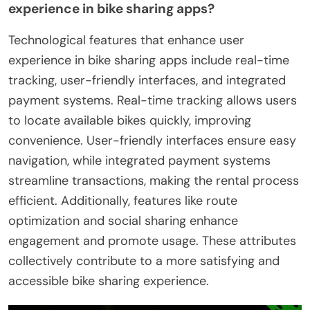
experience in bike sharing apps?
Technological features that enhance user
experience in bike sharing apps include real-time
tracking, user-friendly interfaces, and integrated
payment systems. Real-time tracking allows users
to locate available bikes quickly, improving
convenience. User-friendly interfaces ensure easy
navigation, while integrated payment systems
streamline transactions, making the rental process
efficient. Additionally, features like route
optimization and social sharing enhance
engagement and promote usage. These attributes
collectively contribute to a more satisfying and
accessible bike sharing experience.