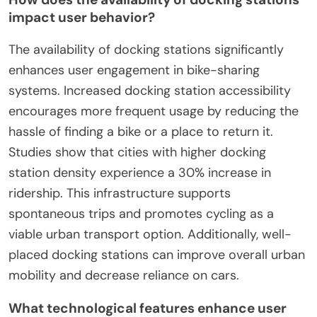
impact user behavior?
The availability of docking stations significantly
enhances user engagement in bike-sharing
systems. Increased docking station accessibility
encourages more frequent usage by reducing the
hassle of finding a bike or a place to return it.
Studies show that cities with higher docking
station density experience a 30% increase in
ridership. This infrastructure supports
spontaneous trips and promotes cycling as a
viable urban transport option. Additionally, well-
placed docking stations can improve overall urban
mobility and decrease reliance on cars.
What technological features enhance user