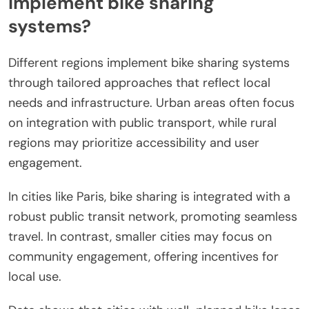
implement bike sharing
systems?
Different regions implement bike sharing systems
through tailored approaches that reflect local
needs and infrastructure. Urban areas often focus
on integration with public transport, while rural
regions may prioritize accessibility and user
engagement.
In cities like Paris, bike sharing is integrated with a
robust public transit network, promoting seamless
travel. In contrast, smaller cities may focus on
community engagement, offering incentives for
local use.