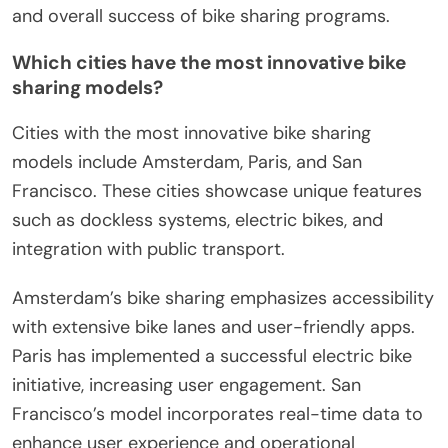
and overall success of bike sharing programs.
Which cities have the most innovative bike
sharing models?
Cities with the most innovative bike sharing
models include Amsterdam, Paris, and San
Francisco. These cities showcase unique features
such as dockless systems, electric bikes, and
integration with public transport.
Amsterdam’s bike sharing emphasizes accessibility
with extensive bike lanes and user-friendly apps.
Paris has implemented a successful electric bike
initiative, increasing user engagement. San
Francisco’s model incorporates real-time data to
enhance user experience and operational