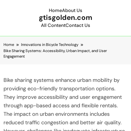
Home
About Us
gtisgolden.com
All Content
Contact Us
Skip to content
Home
Innovations in Bicycle Technology
Bike Sharing Systems: Accessibility, Urban Impact, and User
Engagement
Bike sharing systems enhance urban mobility by
providing eco-friendly transportation options.
They improve accessibility and user engagement
through app-based access and flexible rentals.
The impact on urban environments includes
reduced traffic congestion and better air quality.