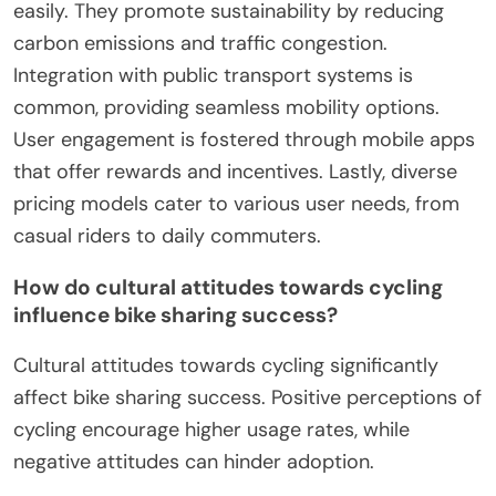
easily. They promote sustainability by reducing
carbon emissions and traffic congestion.
Integration with public transport systems is
common, providing seamless mobility options.
User engagement is fostered through mobile apps
that offer rewards and incentives. Lastly, diverse
pricing models cater to various user needs, from
casual riders to daily commuters.
How do cultural attitudes towards cycling
influence bike sharing success?
Cultural attitudes towards cycling significantly
affect bike sharing success. Positive perceptions of
cycling encourage higher usage rates, while
negative attitudes can hinder adoption.