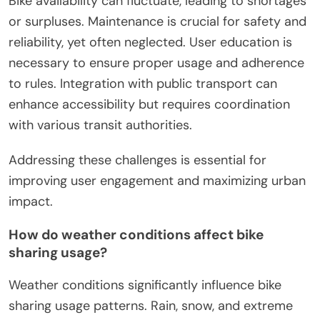
Bike availability can fluctuate, leading to shortages
or surpluses. Maintenance is crucial for safety and
reliability, yet often neglected. User education is
necessary to ensure proper usage and adherence
to rules. Integration with public transport can
enhance accessibility but requires coordination
with various transit authorities.
Addressing these challenges is essential for
improving user engagement and maximizing urban
impact.
How do weather conditions affect bike
sharing usage?
Weather conditions significantly influence bike
sharing usage patterns. Rain, snow, and extreme