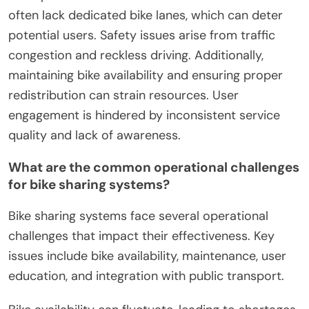
often lack dedicated bike lanes, which can deter
potential users. Safety issues arise from traffic
congestion and reckless driving. Additionally,
maintaining bike availability and ensuring proper
redistribution can strain resources. User
engagement is hindered by inconsistent service
quality and lack of awareness.
What are the common operational challenges
for bike sharing systems?
Bike sharing systems face several operational
challenges that impact their effectiveness. Key
issues include bike availability, maintenance, user
education, and integration with public transport.