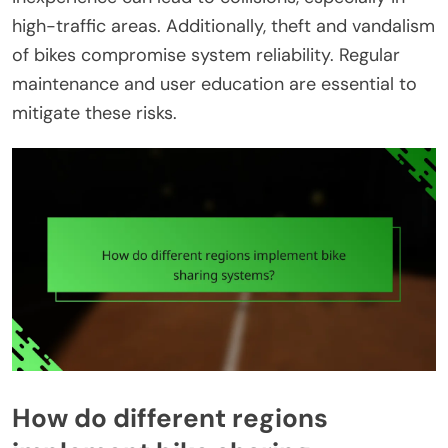
high-traffic areas. Additionally, theft and vandalism
of bikes compromise system reliability. Regular
maintenance and user education are essential to
mitigate these risks.
How do different regions