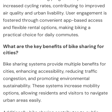
increased cycling rates, contributing to improved
air quality and urban livability. User engagement is
fostered through convenient app-based access
and flexible rental options, making biking a
practical choice for daily commutes.
What are the key benefits of bike sharing for
cities?
Bike sharing systems provide multiple benefits for
cities, enhancing accessibility, reducing traffic
congestion, and promoting environmental
sustainability. These systems increase mobility
options, allowing residents and visitors to navigate
urban areas easily.