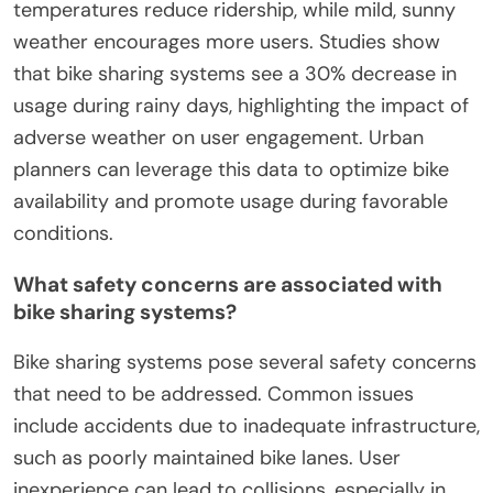
temperatures reduce ridership, while mild, sunny
weather encourages more users. Studies show
that bike sharing systems see a 30% decrease in
usage during rainy days, highlighting the impact of
adverse weather on user engagement. Urban
planners can leverage this data to optimize bike
availability and promote usage during favorable
conditions.
What safety concerns are associated with
bike sharing systems?
Bike sharing systems pose several safety concerns
that need to be addressed. Common issues
include accidents due to inadequate infrastructure,
such as poorly maintained bike lanes. User
inexperience can lead to collisions, especially in