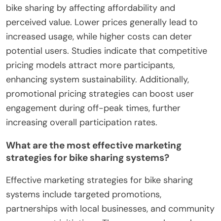
bike sharing by affecting affordability and
perceived value. Lower prices generally lead to
increased usage, while higher costs can deter
potential users. Studies indicate that competitive
pricing models attract more participants,
enhancing system sustainability. Additionally,
promotional pricing strategies can boost user
engagement during off-peak times, further
increasing overall participation rates.
What are the most effective marketing
strategies for bike sharing systems?
Effective marketing strategies for bike sharing
systems include targeted promotions,
partnerships with local businesses, and community