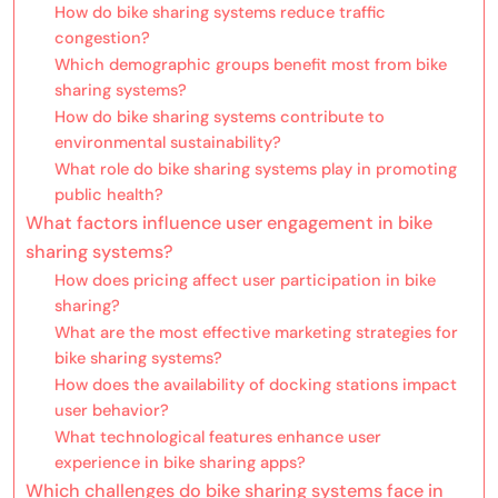
How do bike sharing systems reduce traffic
congestion?
Which demographic groups benefit most from bike
sharing systems?
How do bike sharing systems contribute to
environmental sustainability?
What role do bike sharing systems play in promoting
public health?
What factors influence user engagement in bike
sharing systems?
How does pricing affect user participation in bike
sharing?
What are the most effective marketing strategies for
bike sharing systems?
How does the availability of docking stations impact
user behavior?
What technological features enhance user
experience in bike sharing apps?
Which challenges do bike sharing systems face in