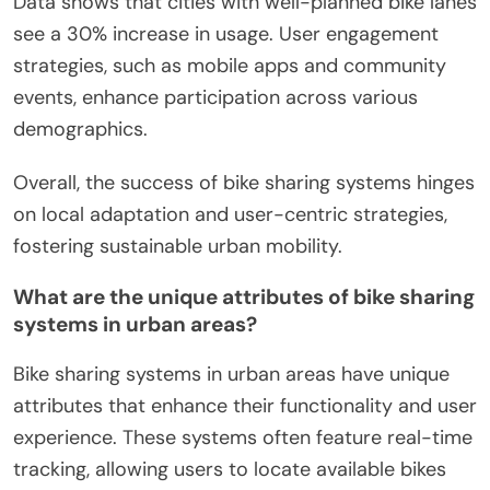
Data shows that cities with well-planned bike lanes
see a 30% increase in usage. User engagement
strategies, such as mobile apps and community
events, enhance participation across various
demographics.
Overall, the success of bike sharing systems hinges
on local adaptation and user-centric strategies,
fostering sustainable urban mobility.
What are the unique attributes of bike sharing
systems in urban areas?
Bike sharing systems in urban areas have unique
attributes that enhance their functionality and user
experience. These systems often feature real-time
tracking, allowing users to locate available bikes