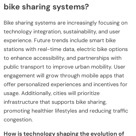
bike sharing systems?
Bike sharing systems are increasingly focusing on
technology integration, sustainability, and user
experience. Future trends include smart bike
stations with real-time data, electric bike options
to enhance accessibility, and partnerships with
public transport to improve urban mobility. User
engagement will grow through mobile apps that
offer personalized experiences and incentives for
usage. Additionally, cities will prioritize
infrastructure that supports bike sharing,
promoting healthier lifestyles and reducing traffic
congestion.
How is technology shaping the evolution of