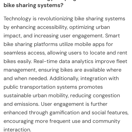
bike sharing systems?
Technology is revolutionizing bike sharing systems
by enhancing accessibility, optimizing urban
impact, and increasing user engagement. Smart
bike sharing platforms utilize mobile apps for
seamless access, allowing users to locate and rent
bikes easily. Real-time data analytics improve fleet
management, ensuring bikes are available where
and when needed. Additionally, integration with
public transportation systems promotes
sustainable urban mobility, reducing congestion
and emissions. User engagement is further
enhanced through gamification and social features,
encouraging more frequent use and community
interaction.