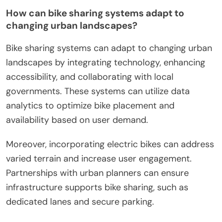
How can bike sharing systems adapt to
changing urban landscapes?
Bike sharing systems can adapt to changing urban
landscapes by integrating technology, enhancing
accessibility, and collaborating with local
governments. These systems can utilize data
analytics to optimize bike placement and
availability based on user demand.
Moreover, incorporating electric bikes can address
varied terrain and increase user engagement.
Partnerships with urban planners can ensure
infrastructure supports bike sharing, such as
dedicated lanes and secure parking.