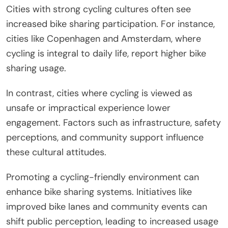
Cities with strong cycling cultures often see
increased bike sharing participation. For instance,
cities like Copenhagen and Amsterdam, where
cycling is integral to daily life, report higher bike
sharing usage.
In contrast, cities where cycling is viewed as
unsafe or impractical experience lower
engagement. Factors such as infrastructure, safety
perceptions, and community support influence
these cultural attitudes.
Promoting a cycling-friendly environment can
enhance bike sharing systems. Initiatives like
improved bike lanes and community events can
shift public perception, leading to increased usage