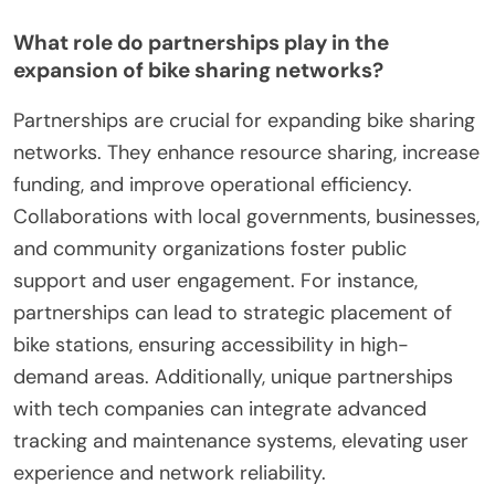
What role do partnerships play in the
expansion of bike sharing networks?
Partnerships are crucial for expanding bike sharing
networks. They enhance resource sharing, increase
funding, and improve operational efficiency.
Collaborations with local governments, businesses,
and community organizations foster public
support and user engagement. For instance,
partnerships can lead to strategic placement of
bike stations, ensuring accessibility in high-
demand areas. Additionally, unique partnerships
with tech companies can integrate advanced
tracking and maintenance systems, elevating user
experience and network reliability.