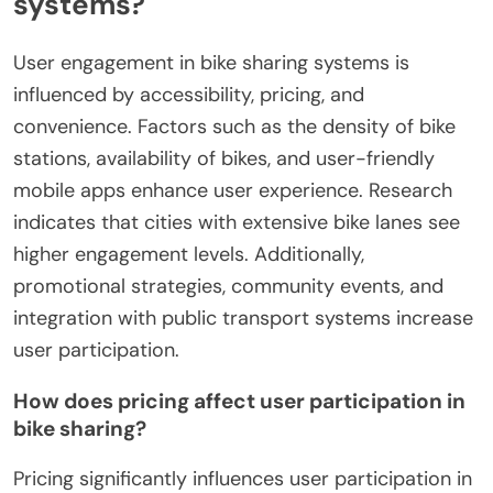
systems?
User engagement in bike sharing systems is
influenced by accessibility, pricing, and
convenience. Factors such as the density of bike
stations, availability of bikes, and user-friendly
mobile apps enhance user experience. Research
indicates that cities with extensive bike lanes see
higher engagement levels. Additionally,
promotional strategies, community events, and
integration with public transport systems increase
user participation.
How does pricing affect user participation in
bike sharing?
Pricing significantly influences user participation in