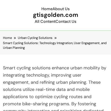
Home
About Us
gtisgolden.com
All Content
Contact Us
Skip to content
Home
Urban Cycling Solutions
Smart Cycling Solutions: Technology Integration, User Engagement, and
Urban Planning
Smart cycling solutions enhance urban mobility by
integrating technology, improving user
engagement, and refining urban planning. These
solutions utilize real-time data and mobile
applications to optimize cycling routes and
promote bike-sharing programs. By fostering