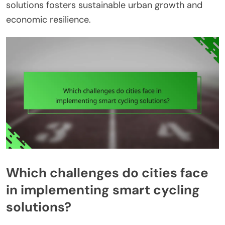
solutions fosters sustainable urban growth and
economic resilience.
Which challenges do cities face
in implementing smart cycling
solutions?