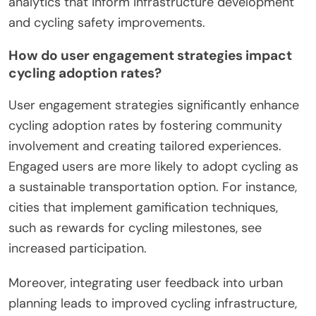
analytics that inform infrastructure development
and cycling safety improvements.
How do user engagement strategies impact
cycling adoption rates?
User engagement strategies significantly enhance
cycling adoption rates by fostering community
involvement and creating tailored experiences.
Engaged users are more likely to adopt cycling as
a sustainable transportation option. For instance,
cities that implement gamification techniques,
such as rewards for cycling milestones, see
increased participation.
Moreover, integrating user feedback into urban
planning leads to improved cycling infrastructure,