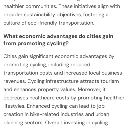
healthier communities. These initiatives align with
broader sustainability objectives, fostering a
culture of eco-friendly transportation.
What economic advantages do cities gain
from promoting cycling?
Cities gain significant economic advantages by
promoting cycling, including reduced
transportation costs and increased local business
revenues. Cycling infrastructure attracts tourism
and enhances property values. Moreover, it
decreases healthcare costs by promoting healthier
lifestyles. Enhanced cycling can lead to job
creation in bike-related industries and urban
planning sectors. Overall, investing in cycling