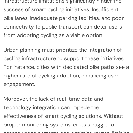
Infrastructure limitations significantly hinder the
success of smart cycling initiatives. Insufficient
bike lanes, inadequate parking facilities, and poor
connectivity to public transport can deter users
from adopting cycling as a viable option.
Urban planning must prioritize the integration of
cycling infrastructure to support these initiatives.
For instance, cities with dedicated bike paths see a
higher rate of cycling adoption, enhancing user
engagement.
Moreover, the lack of real-time data and
technology integration can impede the
effectiveness of smart cycling solutions. Without
proper monitoring systems, cities struggle to