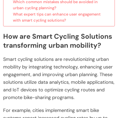
Which common mistakes should be avoided in
urban cycling planning?
What expert tips can enhance user engagement
with smart cycling solutions?
How are Smart Cycling Solutions
transforming urban mobility?
Smart cycling solutions are revolutionizing urban
mobility by integrating technology, enhancing user
engagement, and improving urban planning. These
solutions utilize data analytics, mobile applications,
and IoT devices to optimize cycling routes and
promote bike-sharing programs.
For example, cities implementing smart bike
systems report increased cycling rates by up to