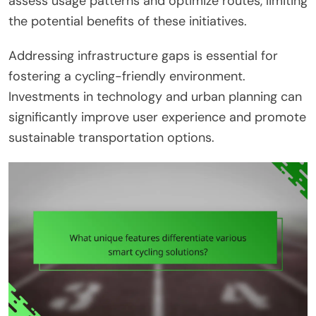
assess usage patterns and optimize routes, limiting
the potential benefits of these initiatives.
Addressing infrastructure gaps is essential for
fostering a cycling-friendly environment.
Investments in technology and urban planning can
significantly improve user experience and promote
sustainable transportation options.