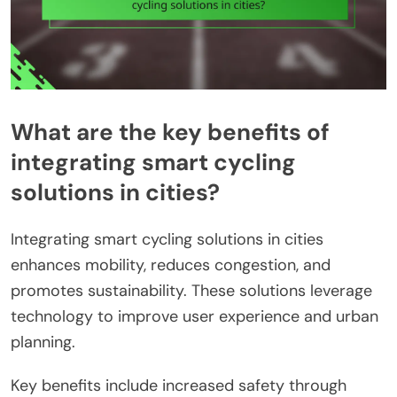
What are the key benefits of
integrating smart cycling
solutions in cities?
Integrating smart cycling solutions in cities
enhances mobility, reduces congestion, and
promotes sustainability. These solutions leverage
technology to improve user experience and urban
planning.
Key benefits include increased safety through