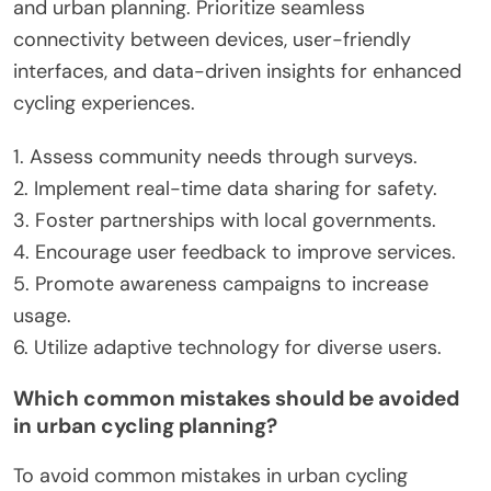
cycling routes that adapt to user preferences and
traffic conditions. Engaging the community
through feedback mechanisms can foster a sense
of ownership and encourage cycling. Urban
planning should prioritize dedicated cycling
infrastructure, ensuring safety and accessibility.
Collaborating with tech companies can also lead
to innovative solutions like smart bike-sharing
systems that utilize real-time data for efficiency.
What best practices should be followed for
successful technology integration?
Successful technology integration in smart cycling
solutions requires a focus on user engagement
and urban planning. Prioritize seamless
connectivity between devices, user-friendly