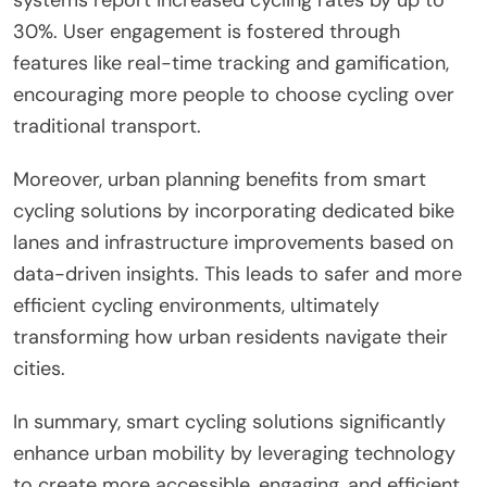
30%. User engagement is fostered through
features like real-time tracking and gamification,
encouraging more people to choose cycling over
traditional transport.
Moreover, urban planning benefits from smart
cycling solutions by incorporating dedicated bike
lanes and infrastructure improvements based on
data-driven insights. This leads to safer and more
efficient cycling environments, ultimately
transforming how urban residents navigate their
cities.
In summary, smart cycling solutions significantly
enhance urban mobility by leveraging technology
to create more accessible, engaging, and efficient