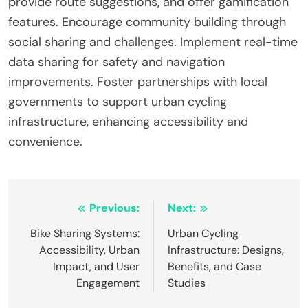
users, and prioritizing safety. Missteps include
neglecting user feedback, underestimating
infrastructure needs, and failing to consider
diverse cyclist demographics. Effective planning
requires a comprehensive approach that
addresses these attributes to enhance urban
cycling experiences.
What expert tips can enhance user
engagement with smart cycling solutions?
Integrating technology into smart cycling solutions
enhances user engagement by promoting
interactivity and personalized experiences. Utilize
mobile apps that track performance metrics,
provide route suggestions, and offer gamification
features. Encourage community building through