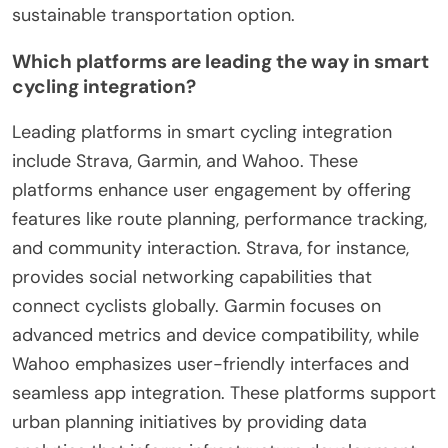
sustainable transportation option.
Which platforms are leading the way in smart
cycling integration?
Leading platforms in smart cycling integration
include Strava, Garmin, and Wahoo. These
platforms enhance user engagement by offering
features like route planning, performance tracking,
and community interaction. Strava, for instance,
provides social networking capabilities that
connect cyclists globally. Garmin focuses on
advanced metrics and device compatibility, while
Wahoo emphasizes user-friendly interfaces and
seamless app integration. These platforms support
urban planning initiatives by providing data