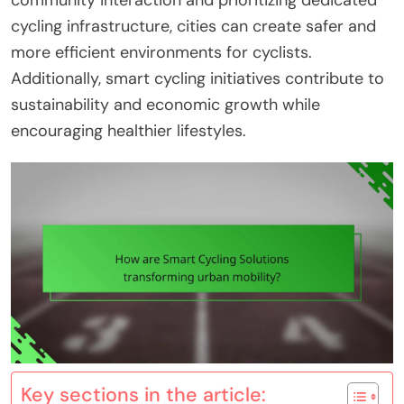
community interaction and prioritizing dedicated
cycling infrastructure, cities can create safer and
more efficient environments for cyclists.
Additionally, smart cycling initiatives contribute to
sustainability and economic growth while
encouraging healthier lifestyles.
Key sections in the article: