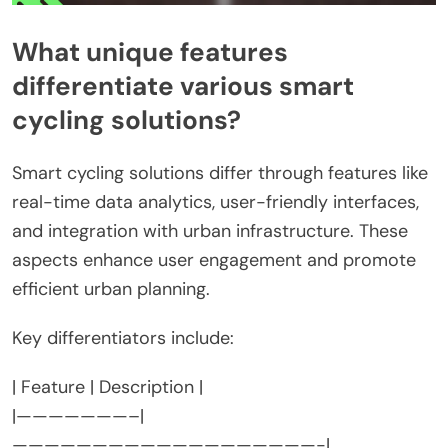
What unique features
differentiate various smart
cycling solutions?
Smart cycling solutions differ through features like
real-time data analytics, user-friendly interfaces,
and integration with urban infrastructure. These
aspects enhance user engagement and promote
efficient urban planning.
Key differentiators include:
| Feature | Description |
|———————–|
———————————————————-|