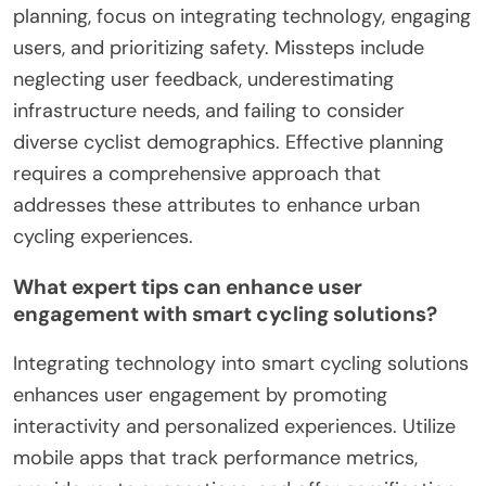
interfaces, and data-driven insights for enhanced
cycling experiences.
1. Assess community needs through surveys.
2. Implement real-time data sharing for safety.
3. Foster partnerships with local governments.
4. Encourage user feedback to improve services.
5. Promote awareness campaigns to increase
usage.
6. Utilize adaptive technology for diverse users.
Which common mistakes should be avoided
in urban cycling planning?
To avoid common mistakes in urban cycling
planning, focus on integrating technology, engaging