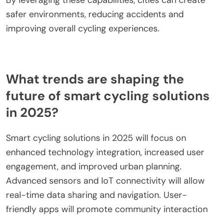
By leveraging these capabilities, cities can create
safer environments, reducing accidents and
improving overall cycling experiences.
What trends are shaping the
future of smart cycling solutions
in 2025?