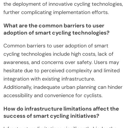
the deployment of innovative cycling technologies,
further complicating implementation efforts.
What are the common barriers to user
adoption of smart cycling technologies?
Common barriers to user adoption of smart
cycling technologies include high costs, lack of
awareness, and concerns over safety. Users may
hesitate due to perceived complexity and limited
integration with existing infrastructure.
Additionally, inadequate urban planning can hinder
accessibility and convenience for cyclists.
How do infrastructure limitations affect the
success of smart cycling initiatives?