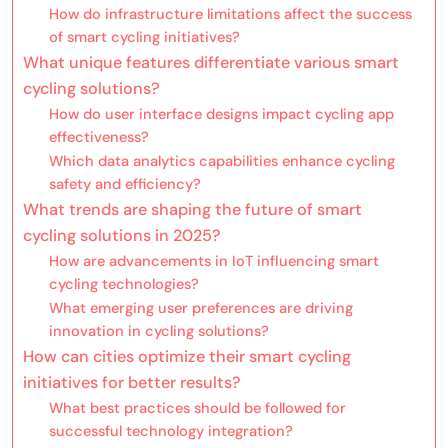
How do infrastructure limitations affect the success
of smart cycling initiatives?
What unique features differentiate various smart
cycling solutions?
How do user interface designs impact cycling app
effectiveness?
Which data analytics capabilities enhance cycling
safety and efficiency?
What trends are shaping the future of smart
cycling solutions in 2025?
How are advancements in IoT influencing smart
cycling technologies?
What emerging user preferences are driving
innovation in cycling solutions?
How can cities optimize their smart cycling
initiatives for better results?
What best practices should be followed for
successful technology integration?