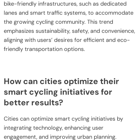
technology, enhanced user engagement, and
improved urban planning. Users increasingly
demand integrated solutions that offer real-time
data, connectivity, and personalized experiences.
For example, features like GPS navigation, fitness
tracking, and smart locks are becoming essential.
Urban planners are responding by creating more
bike-friendly infrastructures, such as dedicated
lanes and smart traffic systems, to accommodate
the growing cycling community. This trend
emphasizes sustainability, safety, and convenience,
aligning with users’ desires for efficient and eco-
friendly transportation options.