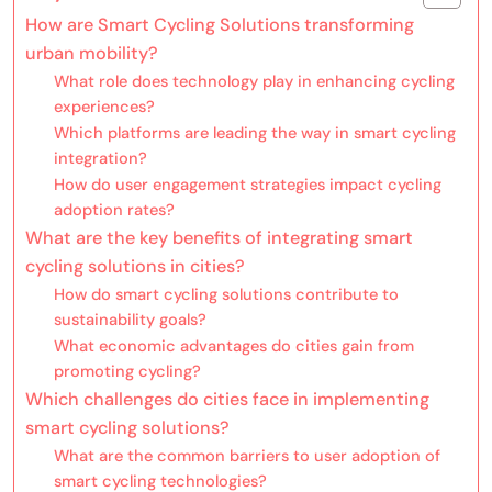
How are Smart Cycling Solutions transforming
urban mobility?
What role does technology play in enhancing cycling
experiences?
Which platforms are leading the way in smart cycling
integration?
How do user engagement strategies impact cycling
adoption rates?
What are the key benefits of integrating smart
cycling solutions in cities?
How do smart cycling solutions contribute to
sustainability goals?
What economic advantages do cities gain from
promoting cycling?
Which challenges do cities face in implementing
smart cycling solutions?
What are the common barriers to user adoption of
smart cycling technologies?