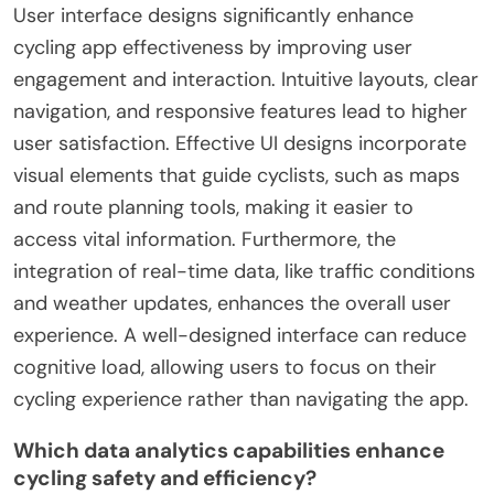
User interface designs significantly enhance
cycling app effectiveness by improving user
engagement and interaction. Intuitive layouts, clear
navigation, and responsive features lead to higher
user satisfaction. Effective UI designs incorporate
visual elements that guide cyclists, such as maps
and route planning tools, making it easier to
access vital information. Furthermore, the
integration of real-time data, like traffic conditions
and weather updates, enhances the overall user
experience. A well-designed interface can reduce
cognitive load, allowing users to focus on their
cycling experience rather than navigating the app.
Which data analytics capabilities enhance
cycling safety and efficiency?