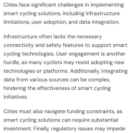
Cities face significant challenges in implementing
smart cycling solutions, including infrastructure
limitations, user adoption, and data integration.
Infrastructure often lacks the necessary
connectivity and safety features to support smart
cycling technologies. User engagement is another
hurdle, as many cyclists may resist adopting new
technologies or platforms. Additionally, integrating
data from various sources can be complex,
hindering the effectiveness of smart cycling
initiatives.
Cities must also navigate funding constraints, as
smart cycling solutions can require substantial
investment. Finally, regulatory issues may impede