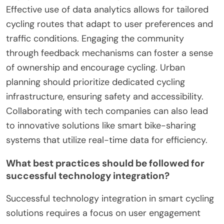
How can cities optimize their
smart cycling initiatives for
better results?
Cities can optimize smart cycling initiatives by
integrating technology, enhancing user
engagement, and improving urban planning.
Effective use of data analytics allows for tailored