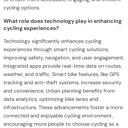
cycling options.
What role does technology play in enhancing
cycling experiences?
Technology significantly enhances cycling
experiences through smart cycling solutions,
improving safety, navigation, and user engagement.
Integrated apps provide real-time data on routes,
weather, and traffic. Smart bike features, like GPS
tracking and anti-theft systems, increase security
and convenience. Urban planning benefits from
data analytics, optimizing bike lanes and
infrastructure. These advancements foster a more
connected and enjoyable cycling environment,
encouraging more people to choose cycling as a