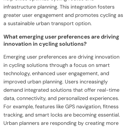
cycling technologies by improving connectivity,
safety, and user experience. IoT devices enable
real-time data sharing between cyclists and urban
infrastructure. For example, smart bike locks and
GPS trackers provide security and navigation
assistance. Enhanced analytics from IoT devices
help cities optimize cycling routes and
infrastructure planning. This integration fosters
greater user engagement and promotes cycling as
a sustainable urban transport option.
What emerging user preferences are driving
innovation in cycling solutions?
Emerging user preferences are driving innovation
in cycling solutions through a focus on smart