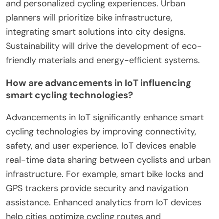
Smart cycling solutions in 2025 will focus on
enhanced technology integration, increased user
engagement, and improved urban planning.
Advanced sensors and IoT connectivity will allow
real-time data sharing and navigation. User-
friendly apps will promote community interaction
and personalized cycling experiences. Urban
planners will prioritize bike infrastructure,
integrating smart solutions into city designs.
Sustainability will drive the development of eco-
friendly materials and energy-efficient systems.
How are advancements in IoT influencing
smart cycling technologies?
Advancements in IoT significantly enhance smart