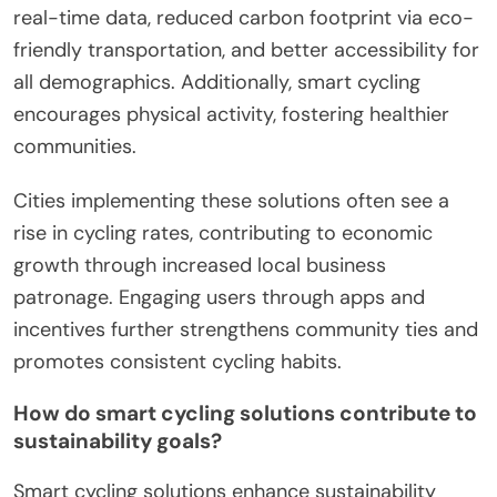
real-time data, reduced carbon footprint via eco-
friendly transportation, and better accessibility for
all demographics. Additionally, smart cycling
encourages physical activity, fostering healthier
communities.
Cities implementing these solutions often see a
rise in cycling rates, contributing to economic
growth through increased local business
patronage. Engaging users through apps and
incentives further strengthens community ties and
promotes consistent cycling habits.
How do smart cycling solutions contribute to
sustainability goals?
Smart cycling solutions enhance sustainability