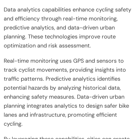
Data analytics capabilities enhance cycling safety
and efficiency through real-time monitoring,
predictive analytics, and data-driven urban
planning. These technologies improve route
optimization and risk assessment.
Real-time monitoring uses GPS and sensors to
track cyclist movements, providing insights into
traffic patterns. Predictive analytics identifies
potential hazards by analyzing historical data,
enhancing safety measures. Data-driven urban
planning integrates analytics to design safer bike
lanes and infrastructure, promoting efficient
cycling.