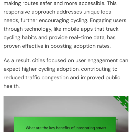
making routes safer and more accessible. This
responsive approach addresses unique local
needs, further encouraging cycling. Engaging users
through technology, like mobile apps that track
cycling habits and provide real-time data, has
proven effective in boosting adoption rates.
As a result, cities focused on user engagement can
expect higher cycling adoption, contributing to
reduced traffic congestion and improved public
health.