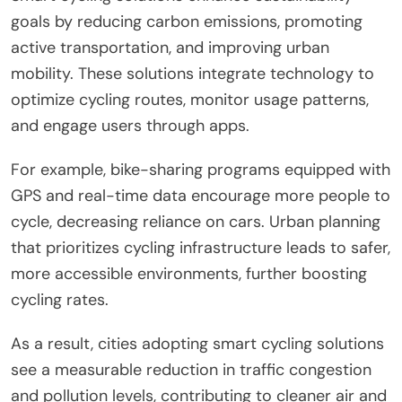
goals by reducing carbon emissions, promoting
active transportation, and improving urban
mobility. These solutions integrate technology to
optimize cycling routes, monitor usage patterns,
and engage users through apps.
For example, bike-sharing programs equipped with
GPS and real-time data encourage more people to
cycle, decreasing reliance on cars. Urban planning
that prioritizes cycling infrastructure leads to safer,
more accessible environments, further boosting
cycling rates.
As a result, cities adopting smart cycling solutions
see a measurable reduction in traffic congestion
and pollution levels, contributing to cleaner air and