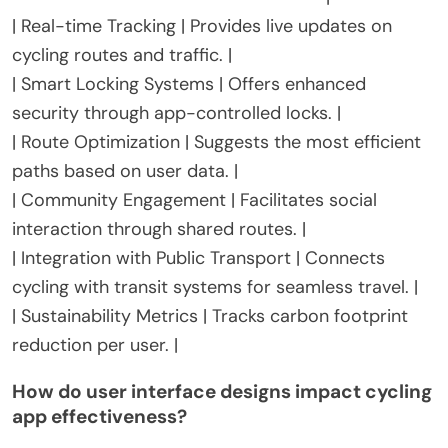
| Real-time Tracking | Provides live updates on
cycling routes and traffic. |
| Smart Locking Systems | Offers enhanced
security through app-controlled locks. |
| Route Optimization | Suggests the most efficient
paths based on user data. |
| Community Engagement | Facilitates social
interaction through shared routes. |
| Integration with Public Transport | Connects
cycling with transit systems for seamless travel. |
| Sustainability Metrics | Tracks carbon footprint
reduction per user. |
How do user interface designs impact cycling
app effectiveness?