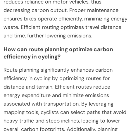
reduces reliance on motor vehicles, thus
decreasing carbon output. Proper maintenance
ensures bikes operate efficiently, minimizing energy
waste. Efficient routing optimizes travel distance
and time, further lowering emissions.
How can route planning optimize carbon
efficiency in cycling?
Route planning significantly enhances carbon
efficiency in cycling by optimizing routes for
distance and terrain. Efficient routes reduce
energy expenditure and minimize emissions
associated with transportation. By leveraging
mapping tools, cyclists can select paths that avoid
heavy traffic and steep inclines, leading to lower
overall carbon footprints. Additionally, planning