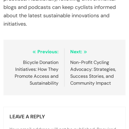
choosing inefficient routes. These errors lead to
higher emissions from production and
transportation. For example, worn-out tires can
increase rolling resistance, requiring more energy.
Additionally, cyclists may overlook the benefits of
public transport integration, which can reduce
overall carbon output. Proper gear selection and
route planning can significantly mitigate these
impacts.
How can cyclists educate themselves about
eco-friendly practices?
Cyclists can educate themselves about eco-
friendly practices by researching sustainable
cycling techniques and adopting carbon footprint