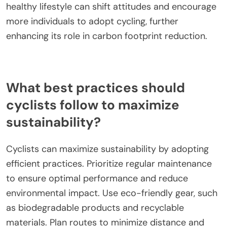
impact its effectiveness in carbon reduction?
Cultural attitudes towards cycling significantly
influence its effectiveness in carbon reduction.
Positive perceptions can lead to increased cycling
rates, thereby lowering carbon emissions. In
countries where cycling is embraced as a primary
mode of transport, such as the Netherlands,
cycling accounts for over 27% of all trips,
contributing to substantial reductions in urban
traffic emissions. Conversely, in regions where
cycling is viewed as less desirable or unsafe, the
potential for carbon reduction diminishes. Public
campaigns promoting cycling as a sustainable and
healthy lifestyle can shift attitudes and encourage
more individuals to adopt cycling, further