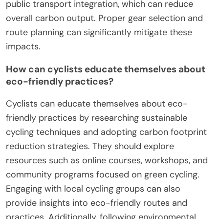
Cyclists can maximize sustainability by adopting
efficient practices. Prioritize regular maintenance
to ensure optimal performance and reduce
environmental impact. Use eco-friendly gear, such
as biodegradable products and recyclable
materials. Plan routes to minimize distance and
avoid congested areas, reducing energy
consumption. Engage in community cycling events
to promote awareness and encourage others to
adopt sustainable cycling habits.
What common mistakes do cyclists make
that increase their carbon footprint?
Cyclists often make mistakes that increase their
carbon footprint, such as using non-recyclable
materials for gear, neglecting maintenance, and