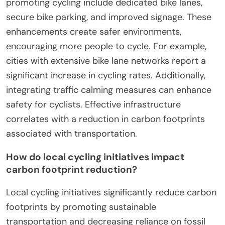
promoting cycling include dedicated bike lanes,
secure bike parking, and improved signage. These
enhancements create safer environments,
encouraging more people to cycle. For example,
cities with extensive bike lane networks report a
significant increase in cycling rates. Additionally,
integrating traffic calming measures can enhance
safety for cyclists. Effective infrastructure
correlates with a reduction in carbon footprints
associated with transportation.
How do local cycling initiatives impact
carbon footprint reduction?
Local cycling initiatives significantly reduce carbon
footprints by promoting sustainable
transportation and decreasing reliance on fossil