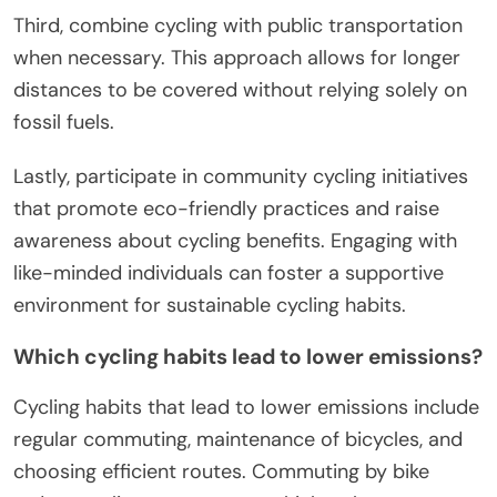
Third, combine cycling with public transportation
when necessary. This approach allows for longer
distances to be covered without relying solely on
fossil fuels.
Lastly, participate in community cycling initiatives
that promote eco-friendly practices and raise
awareness about cycling benefits. Engaging with
like-minded individuals can foster a supportive
environment for sustainable cycling habits.
Which cycling habits lead to lower emissions?
Cycling habits that lead to lower emissions include
regular commuting, maintenance of bicycles, and
choosing efficient routes. Commuting by bike