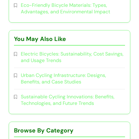
Related News
Electric Bicycles: Sustainability, Cost
Savings, and Usage Trends
29/07/2025
Urban Cycling Infrastructure: Designs,
Benefits, and Case Studies
17/07/2025
Sustainable Cycling Innovations:
Benefits, Technologies, and Future
Trends
10/07/2025
Community Cycling Initiatives:
Engagement, Benefits, and Success