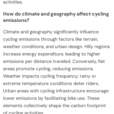
Cycling’s carbon footprint varies by region due to
factors like infrastructure, climate, and local
culture. Regions with extensive cycling
infrastructure, such as the Netherlands, show
lower carbon emissions from cycling. In contrast,
areas lacking bike lanes and safety measures may
discourage cycling, increasing reliance on cars.
Climate influences cycling frequency; warmer
regions often have higher cycling rates.
Additionally, regional attitudes toward cycling,
including public perception and government
policies, play a crucial role in determining the
overall carbon footprint associated with cycling
activities.