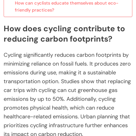
How can cyclists educate themselves about eco-
friendly practices?
How does cycling contribute to
reducing carbon footprints?
Cycling significantly reduces carbon footprints by
minimizing reliance on fossil fuels. It produces zero
emissions during use, making it a sustainable
transportation option. Studies show that replacing
car trips with cycling can cut greenhouse gas
emissions by up to 50%. Additionally, cycling
promotes physical health, which can reduce
healthcare-related emissions. Urban planning that
prioritizes cycling infrastructure further enhances
its impact on carbon reduction.