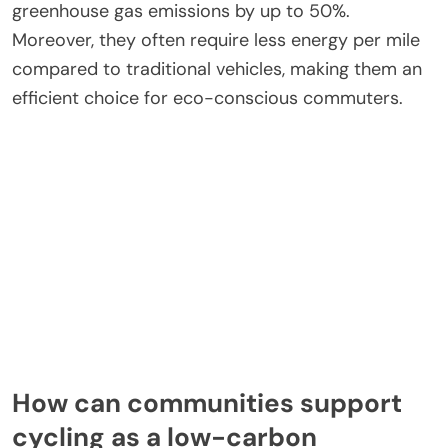
greenhouse gas emissions by up to 50%.
Moreover, they often require less energy per mile
compared to traditional vehicles, making them an
efficient choice for eco-conscious commuters.
How can communities support
cycling as a low-carbon