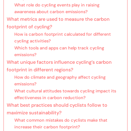
What role do cycling events play in raising
awareness about carbon emissions?
What metrics are used to measure the carbon
footprint of cycling?
How is carbon footprint calculated for different
cycling activities?
Which tools and apps can help track cycling
emissions?
What unique factors influence cycling’s carbon
footprint in different regions?
How do climate and geography affect cycling
emissions?
What cultural attitudes towards cycling impact its
effectiveness in carbon reduction?
What best practices should cyclists follow to
maximize sustainability?
What common mistakes do cyclists make that
increase their carbon footprint?