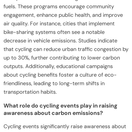
fuels. These programs encourage community
engagement, enhance public health, and improve
air quality. For instance, cities that implement
bike-sharing systems often see a notable
decrease in vehicle emissions. Studies indicate
that cycling can reduce urban traffic congestion by
up to 30%, further contributing to lower carbon
outputs. Additionally, educational campaigns
about cycling benefits foster a culture of eco-
friendliness, leading to long-term shifts in
transportation habits.
What role do cycling events play in raising
awareness about carbon emissions?
Cycling events significantly raise awareness about