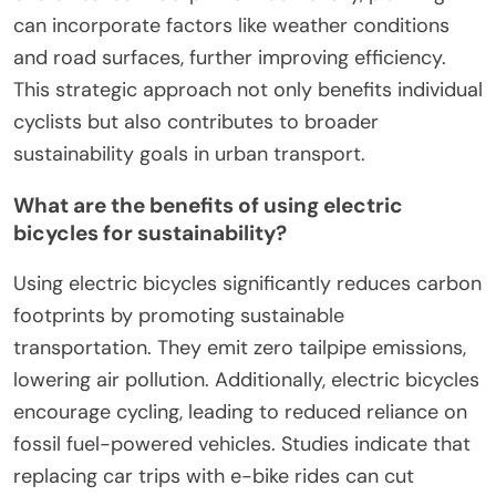
can incorporate factors like weather conditions
and road surfaces, further improving efficiency.
This strategic approach not only benefits individual
cyclists but also contributes to broader
sustainability goals in urban transport.
What are the benefits of using electric
bicycles for sustainability?
Using electric bicycles significantly reduces carbon
footprints by promoting sustainable
transportation. They emit zero tailpipe emissions,
lowering air pollution. Additionally, electric bicycles
encourage cycling, leading to reduced reliance on
fossil fuel-powered vehicles. Studies indicate that
replacing car trips with e-bike rides can cut