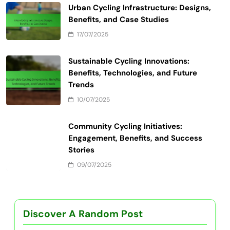
Name
*
Email
*
Website
Save my name, email, and website in this browser
for the next time I comment.