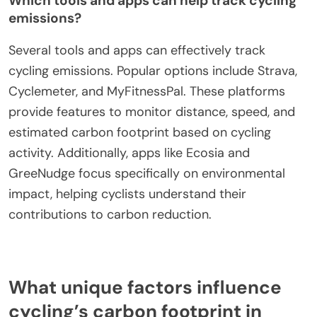
Carbon footprint for cycling activities is calculated
by assessing the distance traveled, type of bike,
and rider’s weight. Factors like terrain and speed
also influence emissions. For instance, electric
bikes typically have a higher footprint than
traditional bicycles due to battery production.
Which tools and apps can help track cycling
emissions?
Several tools and apps can effectively track
cycling emissions. Popular options include Strava,
Cyclemeter, and MyFitnessPal. These platforms
provide features to monitor distance, speed, and
estimated carbon footprint based on cycling
activity. Additionally, apps like Ecosia and