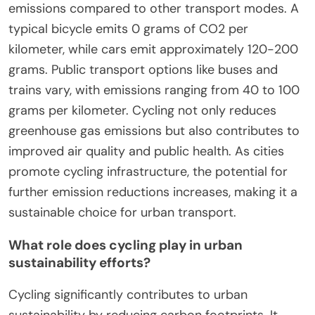
emissions compared to other transport modes. A
typical bicycle emits 0 grams of CO2 per
kilometer, while cars emit approximately 120-200
grams. Public transport options like buses and
trains vary, with emissions ranging from 40 to 100
grams per kilometer. Cycling not only reduces
greenhouse gas emissions but also contributes to
improved air quality and public health. As cities
promote cycling infrastructure, the potential for
further emission reductions increases, making it a
sustainable choice for urban transport.
What role does cycling play in urban
sustainability efforts?
Cycling significantly contributes to urban
sustainability by reducing carbon footprints. It