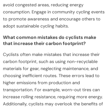
enhancing its role in carbon footprint reduction.
What best practices should
cyclists follow to maximize
sustainability?