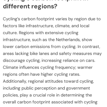
GreeNudge focus specifically on environmental
impact, helping cyclists understand their
contributions to carbon reduction.
What unique factors influence
cycling’s carbon footprint in
different regions?