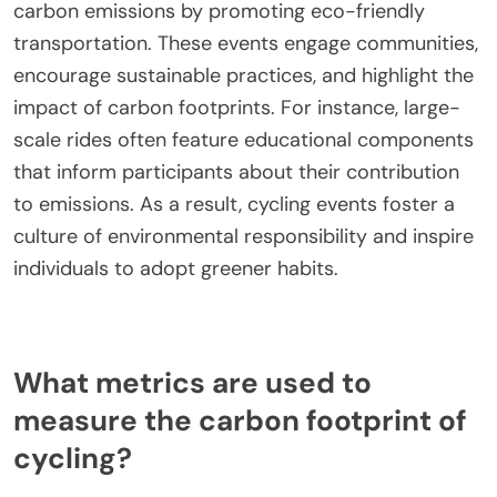
carbon emissions by promoting eco-friendly
transportation. These events engage communities,
encourage sustainable practices, and highlight the
impact of carbon footprints. For instance, large-
scale rides often feature educational components
that inform participants about their contribution
to emissions. As a result, cycling events foster a
culture of environmental responsibility and inspire
individuals to adopt greener habits.