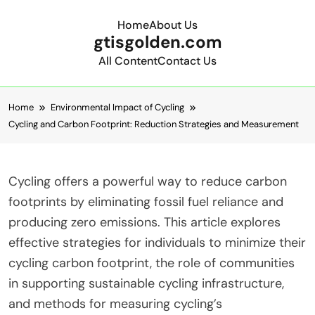
Home
About Us
gtisgolden.com
All Content
Contact Us
Skip to content
Home
Environmental Impact of Cycling
Cycling and Carbon Footprint: Reduction Strategies and Measurement
Cycling offers a powerful way to reduce carbon
footprints by eliminating fossil fuel reliance and
producing zero emissions. This article explores
effective strategies for individuals to minimize their
cycling carbon footprint, the role of communities
in supporting sustainable cycling infrastructure,
and methods for measuring cycling’s