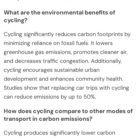
What are the environmental benefits of
cycling?
Cycling significantly reduces carbon footprints by
minimizing reliance on fossil fuels. It lowers
greenhouse gas emissions, promotes cleaner air,
and decreases traffic congestion. Additionally,
cycling encourages sustainable urban
development and enhances community health.
Studies show that replacing car trips with cycling
can reduce emissions by up to 50%.
How does cycling compare to other modes of
transport in carbon emissions?
Cycling produces significantly lower carbon