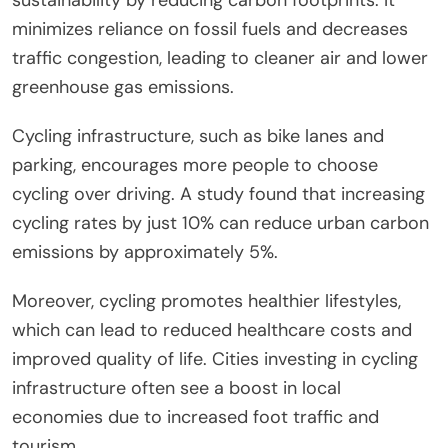
minimizes reliance on fossil fuels and decreases
traffic congestion, leading to cleaner air and lower
greenhouse gas emissions.
Cycling infrastructure, such as bike lanes and
parking, encourages more people to choose
cycling over driving. A study found that increasing
cycling rates by just 10% can reduce urban carbon
emissions by approximately 5%.
Moreover, cycling promotes healthier lifestyles,
which can lead to reduced healthcare costs and
improved quality of life. Cities investing in cycling
infrastructure often see a boost in local
economies due to increased foot traffic and
tourism.