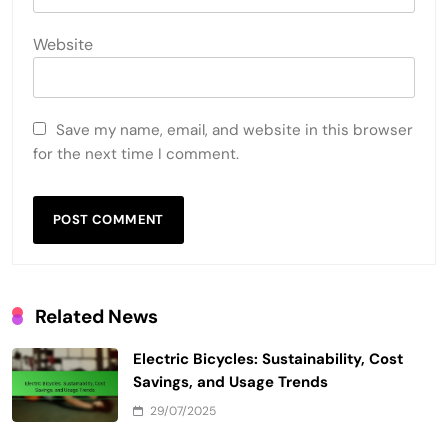
Sustainability
Community Impact
LEAVE A REPLY
Your email address will not be published.
Required
fields are marked
*
Comment
*