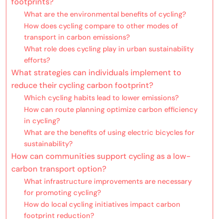
footprints?
What are the environmental benefits of cycling?
How does cycling compare to other modes of
transport in carbon emissions?
What role does cycling play in urban sustainability
efforts?
What strategies can individuals implement to
reduce their cycling carbon footprint?
Which cycling habits lead to lower emissions?
How can route planning optimize carbon efficiency
in cycling?
What are the benefits of using electric bicycles for
sustainability?
How can communities support cycling as a low-
carbon transport option?
What infrastructure improvements are necessary
for promoting cycling?
How do local cycling initiatives impact carbon
footprint reduction?