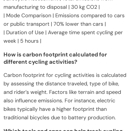
———————-|
| Distance Traveled | Total miles cycled | 500 miles |
| Energy Consumption | Energy used per trip | 0.02
kWh per mile |
| Emissions per Mile | CO2 emissions produced per
mile cycled | 0.01 kg CO2 per mile |
| Lifecycle Assessment | Total emissions from
manufacturing to disposal | 30 kg CO2 |
| Mode Comparison | Emissions compared to cars
or public transport | 70% lower than cars |
| Duration of Use | Average time spent cycling per
week | 5 hours |
How is carbon footprint calculated for
different cycling activities?