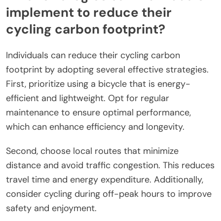
implement to reduce their
cycling carbon footprint?
Individuals can reduce their cycling carbon
footprint by adopting several effective strategies.
First, prioritize using a bicycle that is energy-
efficient and lightweight. Opt for regular
maintenance to ensure optimal performance,
which can enhance efficiency and longevity.
Second, choose local routes that minimize
distance and avoid traffic congestion. This reduces
travel time and energy expenditure. Additionally,
consider cycling during off-peak hours to improve
safety and enjoyment.