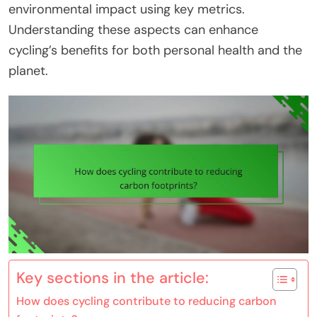
environmental impact using key metrics.
Understanding these aspects can enhance
cycling’s benefits for both personal health and the
planet.
Key sections in the article:
How does cycling contribute to reducing carbon