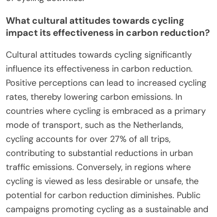
How do climate and geography affect cycling
emissions?
Climate and geography significantly influence
cycling emissions through factors like terrain,
weather conditions, and urban design. Hilly regions
increase energy expenditure, leading to higher
emissions per distance traveled. Conversely, flat
areas promote cycling, reducing emissions.
Weather impacts cycling frequency; rainy or
extreme temperature conditions deter riders.
Urban areas with cycling infrastructure encourage
lower emissions by facilitating bike use. These
elements collectively shape the carbon footprint
of cycling activities.
What cultural attitudes towards cycling