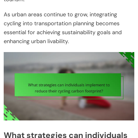
As urban areas continue to grow, integrating
cycling into transportation planning becomes
essential for achieving sustainability goals and
enhancing urban livability.
What strategies can individuals