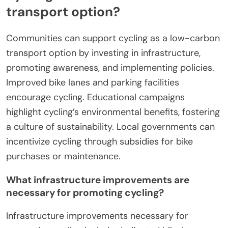
transport option?
Communities can support cycling as a low-carbon
transport option by investing in infrastructure,
promoting awareness, and implementing policies.
Improved bike lanes and parking facilities
encourage cycling. Educational campaigns
highlight cycling’s environmental benefits, fostering
a culture of sustainability. Local governments can
incentivize cycling through subsidies for bike
purchases or maintenance.
What infrastructure improvements are
necessary for promoting cycling?
Infrastructure improvements necessary for