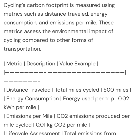
What metrics are used to
measure the carbon footprint of
cycling?
Cycling’s carbon footprint is measured using
metrics such as distance traveled, energy
consumption, and emissions per mile. These
metrics assess the environmental impact of
cycling compared to other forms of
transportation.
| Metric | Description | Value Example |
|————————-|————————————————|