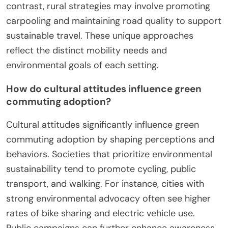
Urban areas often prioritize public transit and
cycling infrastructure, while rural areas focus on
road improvements and vehicle access. Urban
green commuting initiatives typically include bike-
sharing programs and electric public transport,
enhancing mobility and reducing emissions. In
contrast, rural strategies may involve promoting
carpooling and maintaining road quality to support
sustainable travel. These unique approaches
reflect the distinct mobility needs and
environmental goals of each setting.
How do cultural attitudes influence green
commuting adoption?