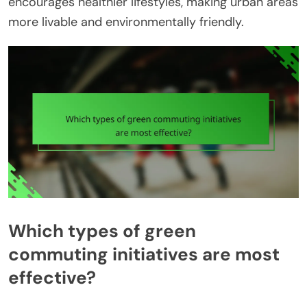
encourages healthier lifestyles, making urban areas
more livable and environmentally friendly.
Which types of green
commuting initiatives are most
effective?