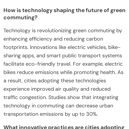
2025?
Emerging trends in green commuting initiatives for
2025 focus on enhanced public transportation,
increased cycling infrastructure, and electric
vehicle adoption. Cities are prioritizing sustainable
mobility solutions to reduce carbon footprints and
improve urban air quality.
Smart technology integration plays a crucial role,
with apps facilitating carpooling and real-time
transit updates. Additionally, incentives for using
green transportation modes are expected to rise,
encouraging more individuals to participate in
eco-friendly commuting practices.