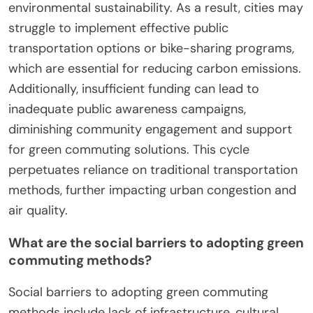
environmental sustainability. As a result, cities may
struggle to implement effective public
transportation options or bike-sharing programs,
which are essential for reducing carbon emissions.
Additionally, insufficient funding can lead to
inadequate public awareness campaigns,
diminishing community engagement and support
for green commuting solutions. This cycle
perpetuates reliance on traditional transportation
methods, further impacting urban congestion and
air quality.
What are the social barriers to adopting green
commuting methods?
Social barriers to adopting green commuting
methods include lack of infrastructure, cultural