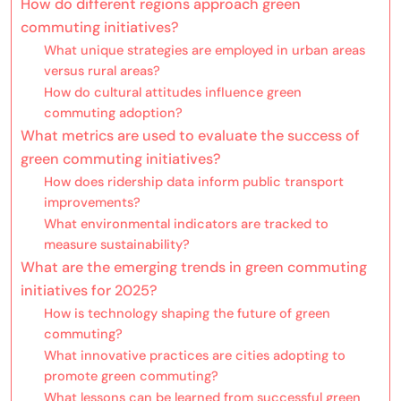
How do different regions approach green
commuting initiatives?
What unique strategies are employed in urban areas
versus rural areas?
How do cultural attitudes influence green
commuting adoption?
What metrics are used to evaluate the success of
green commuting initiatives?
How does ridership data inform public transport
improvements?
What environmental indicators are tracked to
measure sustainability?
What are the emerging trends in green commuting
initiatives for 2025?
How is technology shaping the future of green
commuting?
What innovative practices are cities adopting to
promote green commuting?
What lessons can be learned from successful green