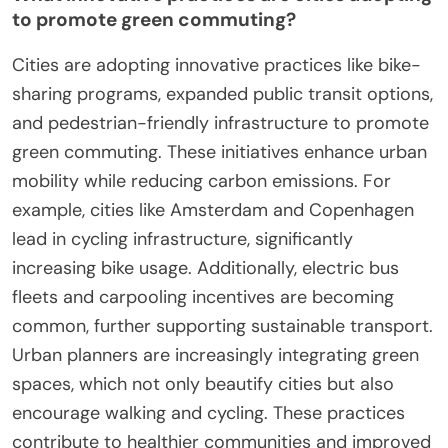
Urban areas are also exploring innovative financing
models for green infrastructure, aiming to make
sustainable commuting accessible to a broader
population. As a result, these initiatives are set to
significantly impact urban mobility and
environmental sustainability.
How is technology shaping the future of green
commuting?
Technology is revolutionizing green commuting by
enhancing efficiency and reducing carbon
footprints. Innovations like electric vehicles, bike-
sharing apps, and smart public transport systems
facilitate eco-friendly travel. For example, electric
bikes reduce emissions while promoting health. As
a result, cities adopting these technologies