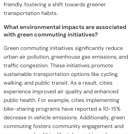
friendly, fostering a shift towards greener
transportation habits.
What environmental impacts are associated
with green commuting initiatives?
Green commuting initiatives significantly reduce
urban air pollution, greenhouse gas emissions, and
traffic congestion. These initiatives promote
sustainable transportation options like cycling,
walking, and public transit. As a result, cities
experience improved air quality and enhanced
public health. For example, cities implementing
bike-sharing programs have reported a 10-15%
decrease in vehicle emissions. Additionally, green
commuting fosters community engagement and