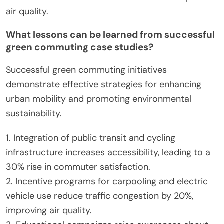
experience improved air quality and reduced
traffic congestion. Studies show that integrating
technology in commuting can decrease urban
transportation emissions by up to 30%.
What innovative practices are cities adopting
to promote green commuting?
Cities are adopting innovative practices like bike-
sharing programs, expanded public transit options,
and pedestrian-friendly infrastructure to promote
green commuting. These initiatives enhance urban
mobility while reducing carbon emissions. For
example, cities like Amsterdam and Copenhagen
lead in cycling infrastructure, significantly
increasing bike usage. Additionally, electric bus