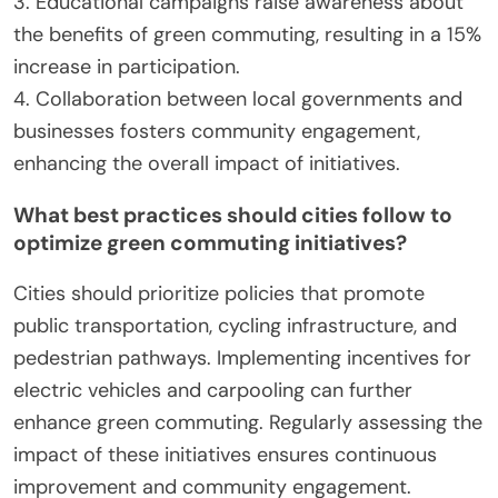
fleets and carpooling incentives are becoming
common, further supporting sustainable transport.
Urban planners are increasingly integrating green
spaces, which not only beautify cities but also
encourage walking and cycling. These practices
contribute to healthier communities and improved
air quality.
What lessons can be learned from successful
green commuting case studies?
Successful green commuting initiatives
demonstrate effective strategies for enhancing
urban mobility and promoting environmental
sustainability.
1. Integration of public transit and cycling