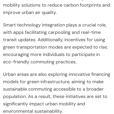
example, reduced emissions from increased public
transportation usage directly correlate with
improved air quality.
What are the emerging trends in
green commuting initiatives for