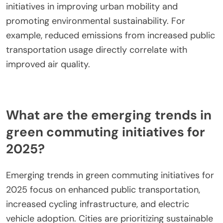
highlight underutilized routes, allowing for resource
reallocation to better serve high-demand areas.
Ultimately, leveraging ridership data fosters
sustainable urban mobility by optimizing public
transport systems and reducing environmental
impact.
What environmental indicators are tracked to
measure sustainability?
Environmental indicators tracked to measure
sustainability include air quality, greenhouse gas
emissions, energy consumption, water usage,
waste generation, and biodiversity. These metrics
assess the effectiveness of green commuting
initiatives in improving urban mobility and
promoting environmental sustainability. For