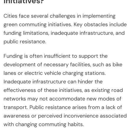
initiatives?
Cities face several challenges in implementing
green commuting initiatives. Key obstacles include
funding limitations, inadequate infrastructure, and
public resistance.
Funding is often insufficient to support the
development of necessary facilities, such as bike
lanes or electric vehicle charging stations.
Inadequate infrastructure can hinder the
effectiveness of these initiatives, as existing road
networks may not accommodate new modes of
transport. Public resistance arises from a lack of
awareness or perceived inconvenience associated
with changing commuting habits.