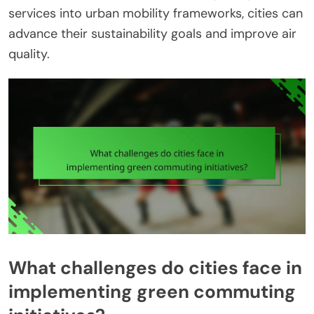
services into urban mobility frameworks, cities can
advance their sustainability goals and improve air
quality.
What challenges do cities face in
implementing green commuting