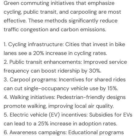
Green commuting initiatives that emphasize
cycling, public transit, and carpooling are most
effective. These methods significantly reduce
traffic congestion and carbon emissions.
1. Cycling infrastructure: Cities that invest in bike
lanes see a 20% increase in cycling rates.
2. Public transit enhancements: Improved service
frequency can boost ridership by 30%.
3. Carpool programs: Incentives for shared rides
can cut single-occupancy vehicle use by 15%.
4. Walking initiatives: Pedestrian-friendly designs
promote walking, improving local air quality.
5. Electric vehicle (EV) incentives: Subsidies for EVs
can lead to a 25% increase in adoption rates.
6. Awareness campaigns: Educational programs