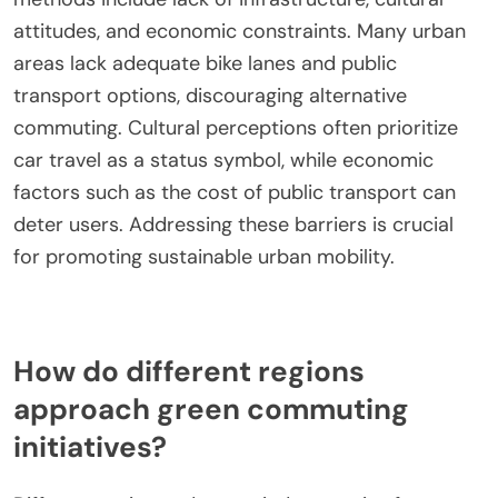
attitudes, and economic constraints. Many urban
areas lack adequate bike lanes and public
transport options, discouraging alternative
commuting. Cultural perceptions often prioritize
car travel as a status symbol, while economic
factors such as the cost of public transport can
deter users. Addressing these barriers is crucial
for promoting sustainable urban mobility.