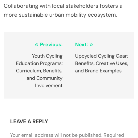
infrastructure increases accessibility, leading to a
30% rise in commuter satisfaction.
2. Incentive programs for carpooling and electric
vehicle use reduce traffic congestion by 20%,
improving air quality.
3. Educational campaigns raise awareness about
the benefits of green commuting, resulting in a 15%
increase in participation.
4. Collaboration between local governments and
businesses fosters community engagement,
enhancing the overall impact of initiatives.
What best practices should cities follow to
optimize green commuting initiatives?
Cities should prioritize policies that promote