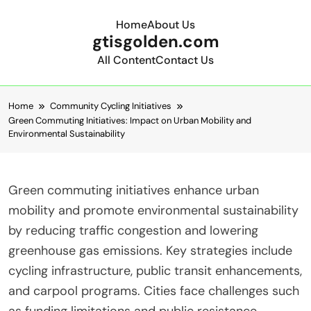
Home
About Us
gtisgolden.com
All Content
Contact Us
Skip to content
Home
Community Cycling Initiatives
Green Commuting Initiatives: Impact on Urban Mobility and
Environmental Sustainability
Green commuting initiatives enhance urban
mobility and promote environmental sustainability
by reducing traffic congestion and lowering
greenhouse gas emissions. Key strategies include
cycling infrastructure, public transit enhancements,
and carpool programs. Cities face challenges such