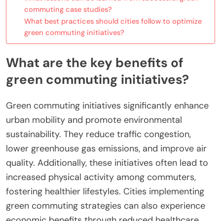
commuting case studies?
What best practices should cities follow to optimize
green commuting initiatives?
What are the key benefits of
green commuting initiatives?
Green commuting initiatives significantly enhance
urban mobility and promote environmental
sustainability. They reduce traffic congestion,
lower greenhouse gas emissions, and improve air
quality. Additionally, these initiatives often lead to
increased physical activity among commuters,
fostering healthier lifestyles. Cities implementing
green commuting strategies can also experience
economic benefits through reduced healthcare