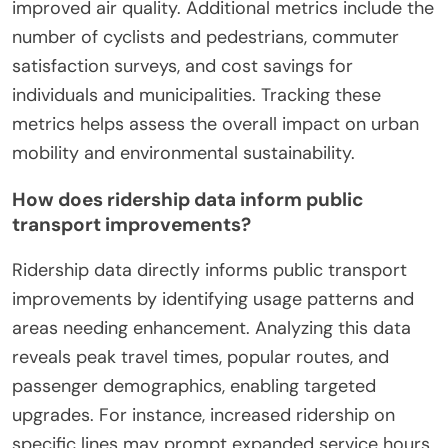
What metrics are used to
evaluate the success of green
commuting initiatives?
Green commuting initiatives are evaluated using
metrics such as reduction in greenhouse gas
emissions, increased public transit ridership, and
improved air quality. Additional metrics include the
number of cyclists and pedestrians, commuter