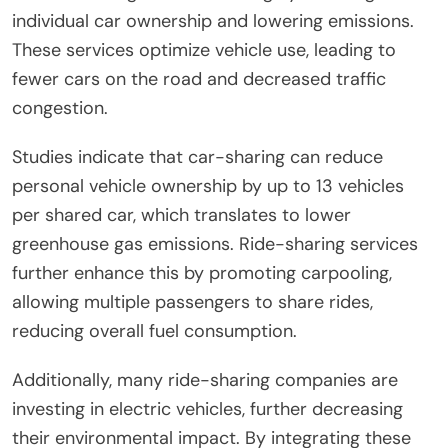
individual car ownership and lowering emissions.
These services optimize vehicle use, leading to
fewer cars on the road and decreased traffic
congestion.
Studies indicate that car-sharing can reduce
personal vehicle ownership by up to 13 vehicles
per shared car, which translates to lower
greenhouse gas emissions. Ride-sharing services
further enhance this by promoting carpooling,
allowing multiple passengers to share rides,
reducing overall fuel consumption.
Additionally, many ride-sharing companies are
investing in electric vehicles, further decreasing
their environmental impact. By integrating these