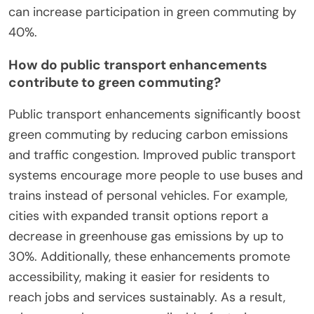
can increase participation in green commuting by
40%.
How do public transport enhancements
contribute to green commuting?
Public transport enhancements significantly boost
green commuting by reducing carbon emissions
and traffic congestion. Improved public transport
systems encourage more people to use buses and
trains instead of personal vehicles. For example,
cities with expanded transit options report a
decrease in greenhouse gas emissions by up to
30%. Additionally, these enhancements promote
accessibility, making it easier for residents to
reach jobs and services sustainably. As a result,