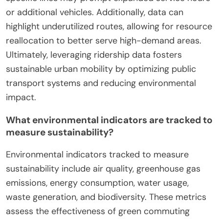
satisfaction surveys, and cost savings for
individuals and municipalities. Tracking these
metrics helps assess the overall impact on urban
mobility and environmental sustainability.
How does ridership data inform public
transport improvements?
Ridership data directly informs public transport
improvements by identifying usage patterns and
areas needing enhancement. Analyzing this data
reveals peak travel times, popular routes, and
passenger demographics, enabling targeted
upgrades. For instance, increased ridership on
specific lines may prompt expanded service hours
or additional vehicles. Additionally, data can