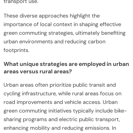
Moreover, regions like Amsterdam implement
integrated mobility solutions, combining biking,
public transport, and electric vehicles, promoting a
holistic approach. Unique initiatives, such as
Singapore’s car-lite vision, aim to minimize car
ownership, enhancing walkability and public
transport use.
These diverse approaches highlight the
importance of local context in shaping effective
green commuting strategies, ultimately benefiting
urban environments and reducing carbon
footprints.
What unique strategies are employed in urban
areas versus rural areas?