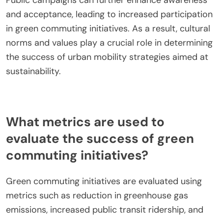
Cultural attitudes significantly influence green
commuting adoption by shaping perceptions and
behaviors. Societies that prioritize environmental
sustainability tend to promote cycling, public
transport, and walking. For instance, cities with
strong environmental advocacy often see higher
rates of bike sharing and electric vehicle use.
Public campaigns can further enhance awareness
and acceptance, leading to increased participation
in green commuting initiatives. As a result, cultural
norms and values play a crucial role in determining
the success of urban mobility strategies aimed at
sustainability.