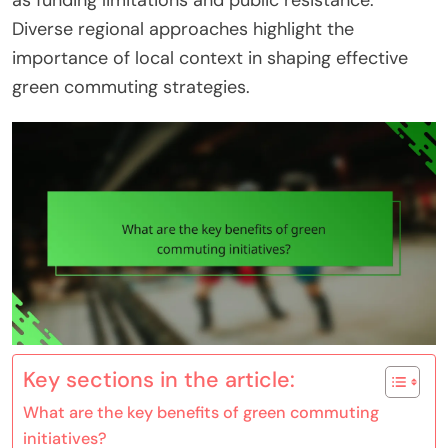
as funding limitations and public resistance.
Diverse regional approaches highlight the
importance of local context in shaping effective
green commuting strategies.
Key sections in the article:
What are the key benefits of green commuting
initiatives?