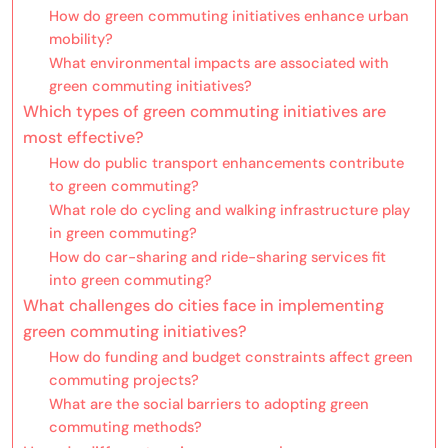
How do green commuting initiatives enhance urban
mobility?
What environmental impacts are associated with
green commuting initiatives?
Which types of green commuting initiatives are
most effective?
How do public transport enhancements contribute
to green commuting?
What role do cycling and walking infrastructure play
in green commuting?
How do car-sharing and ride-sharing services fit
into green commuting?
What challenges do cities face in implementing
green commuting initiatives?
How do funding and budget constraints affect green
commuting projects?
What are the social barriers to adopting green
commuting methods?