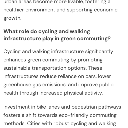
urban areas become more livable, fostering a
healthier environment and supporting economic
growth.
What role do cycling and walking
infrastructure play in green commuting?
Cycling and walking infrastructure significantly
enhances green commuting by promoting
sustainable transportation options. These
infrastructures reduce reliance on cars, lower
greenhouse gas emissions, and improve public
health through increased physical activity.
Investment in bike lanes and pedestrian pathways
fosters a shift towards eco-friendly commuting
methods. Cities with robust cycling and walking