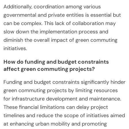
Additionally, coordination among various
governmental and private entities is essential but
can be complex. This lack of collaboration may
slow down the implementation process and
diminish the overall impact of green commuting
initiatives.
How do funding and budget constraints
affect green commuting projects?
Funding and budget constraints significantly hinder
green commuting projects by limiting resources
for infrastructure development and maintenance.
These financial limitations can delay project
timelines and reduce the scope of initiatives aimed
at enhancing urban mobility and promoting