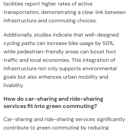
facilities report higher rates of active
transportation, demonstrating a clear link between
infrastructure and commuting choices.
Additionally, studies indicate that well-designed
cycling paths can increase bike usage by 50%,
while pedestrian-friendly areas can boost foot
traffic and local economies. This integration of
infrastructure not only supports environmental
goals but also enhances urban mobility and
livability.
How do car-sharing and ride-sharing
services fit into green commuting?
Car-sharing and ride-sharing services significantly
contribute to green commuting by reducing