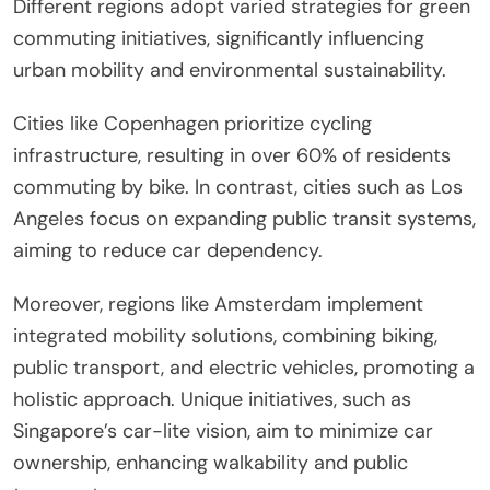
How do different regions
approach green commuting
initiatives?
Different regions adopt varied strategies for green
commuting initiatives, significantly influencing
urban mobility and environmental sustainability.
Cities like Copenhagen prioritize cycling
infrastructure, resulting in over 60% of residents
commuting by bike. In contrast, cities such as Los
Angeles focus on expanding public transit systems,
aiming to reduce car dependency.