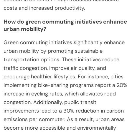
costs and increased productivity.
How do green commuting initiatives enhance
urban mobility?
Green commuting initiatives significantly enhance
urban mobility by promoting sustainable
transportation options. These initiatives reduce
traffic congestion, improve air quality, and
encourage healthier lifestyles. For instance, cities
implementing bike-sharing programs report a 20%
increase in cycling rates, which alleviates road
congestion. Additionally, public transit
improvements lead to a 30% reduction in carbon
emissions per commuter. As a result, urban areas
become more accessible and environmentally