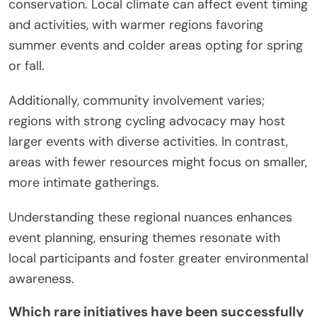
conservation. Local climate can affect event timing
and activities, with warmer regions favoring
summer events and colder areas opting for spring
or fall.
Additionally, community involvement varies;
regions with strong cycling advocacy may host
larger events with diverse activities. In contrast,
areas with fewer resources might focus on smaller,
more intimate gatherings.
Understanding these regional nuances enhances
event planning, ensuring themes resonate with
local participants and foster greater environmental
awareness.
Which rare initiatives have been successfully