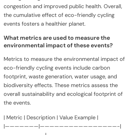
congestion and improved public health. Overall,
the cumulative effect of eco-friendly cycling
events fosters a healthier planet.
What metrics are used to measure the
environmental impact of these events?
Metrics to measure the environmental impact of
eco-friendly cycling events include carbon
footprint, waste generation, water usage, and
biodiversity effects. These metrics assess the
overall sustainability and ecological footprint of
the events.
| Metric | Description | Value Example |
|———————|————————————————-|
————————-|