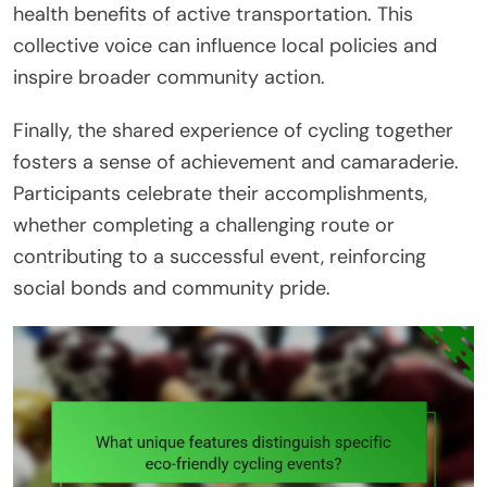
health benefits of active transportation. This
collective voice can influence local policies and
inspire broader community action.
Finally, the shared experience of cycling together
fosters a sense of achievement and camaraderie.
Participants celebrate their accomplishments,
whether completing a challenging route or
contributing to a successful event, reinforcing
social bonds and community pride.