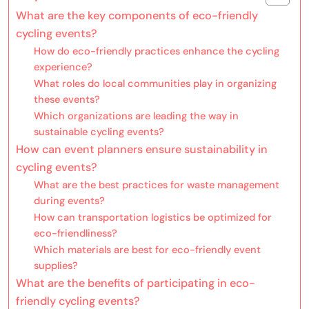
What are the key components of eco-friendly
cycling events?
How do eco-friendly practices enhance the cycling
experience?
What roles do local communities play in organizing
these events?
Which organizations are leading the way in
sustainable cycling events?
How can event planners ensure sustainability in
cycling events?
What are the best practices for waste management
during events?
How can transportation logistics be optimized for
eco-friendliness?
Which materials are best for eco-friendly event
supplies?
What are the benefits of participating in eco-
friendly cycling events?