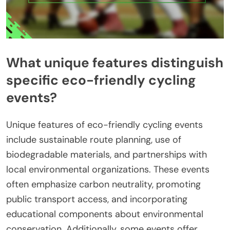
What unique features distinguish
specific eco-friendly cycling
events?
Unique features of eco-friendly cycling events
include sustainable route planning, use of
biodegradable materials, and partnerships with
local environmental organizations. These events
often emphasize carbon neutrality, promoting
public transport access, and incorporating
educational components about environmental
conservation. Additionally, some events offer