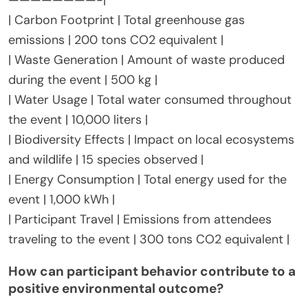
| Carbon Footprint | Total greenhouse gas
emissions | 200 tons CO2 equivalent |
| Waste Generation | Amount of waste produced
during the event | 500 kg |
| Water Usage | Total water consumed throughout
the event | 10,000 liters |
| Biodiversity Effects | Impact on local ecosystems
and wildlife | 15 species observed |
| Energy Consumption | Total energy used for the
event | 1,000 kWh |
| Participant Travel | Emissions from attendees
traveling to the event | 300 tons CO2 equivalent |
How can participant behavior contribute to a
positive environmental outcome?