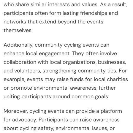
who share similar interests and values. As a result,
participants often form lasting friendships and
networks that extend beyond the events
themselves.
Additionally, community cycling events can
enhance local engagement. They often involve
collaboration with local organizations, businesses,
and volunteers, strengthening community ties. For
example, events may raise funds for local charities
or promote environmental awareness, further
uniting participants around common goals.
Moreover, cycling events can provide a platform
for advocacy. Participants can raise awareness
about cycling safety, environmental issues, or