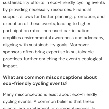
sustainability efforts in eco-friendly cycling events
by providing necessary resources. Financial
support allows for better planning, promotion, and
execution of these events, leading to higher
participation rates. Increased participation
amplifies environmental awareness and advocacy,
aligning with sustainability goals. Moreover,
sponsors often bring expertise in sustainable
practices, further enriching the event’s ecological
impact.
What are common misconceptions about
eco-friendly cycling events?
Many misconceptions exist about eco-friendly
cycling events. A common belief is that these
events lack excitement or competitiveness. In