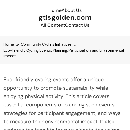
Home
About Us
gtisgolden.com
All Content
Contact Us
Skip to content
Home
Community Cycling Initiatives
Eco-Friendly Cycling Events: Planning, Participation, and Environmental
Impact
Eco-friendly cycling events offer a unique
opportunity to promote sustainability while
enjoying physical activity. This article covers
essential components of planning such events,
strategies for participant engagement, and ways
to measure their environmental impact. It also