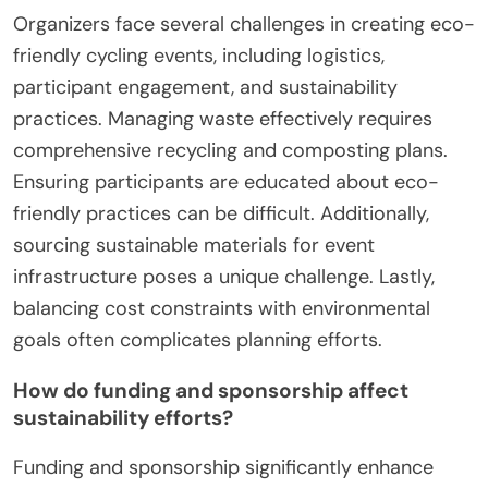
Organizers face several challenges in creating eco-
friendly cycling events, including logistics,
participant engagement, and sustainability
practices. Managing waste effectively requires
comprehensive recycling and composting plans.
Ensuring participants are educated about eco-
friendly practices can be difficult. Additionally,
sourcing sustainable materials for event
infrastructure poses a unique challenge. Lastly,
balancing cost constraints with environmental
goals often complicates planning efforts.
How do funding and sponsorship affect
sustainability efforts?
Funding and sponsorship significantly enhance