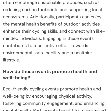
often encourage sustainable practices, such as
reducing carbon footprints and supporting local
ecosystems. Additionally, participants can enjoy
the mental health benefits of outdoor activities,
enhance their cycling skills, and connect with like-
minded individuals. Engaging in these events
contributes to a collective effort towards
environmental sustainability and a healthier
lifestyle.
How do these events promote health and
well-being?
Eco-friendly cycling events promote health and
well-being by encouraging physical activity,
fostering community engagement, and enhancing
mental health. Participants benefit from increased