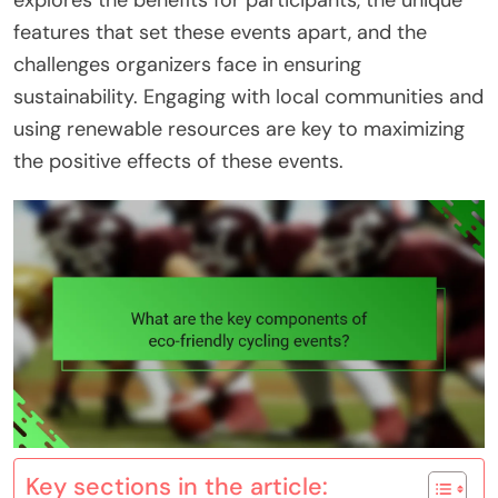
explores the benefits for participants, the unique
features that set these events apart, and the
challenges organizers face in ensuring
sustainability. Engaging with local communities and
using renewable resources are key to maximizing
the positive effects of these events.
Key sections in the article: