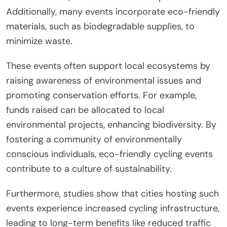
Additionally, many events incorporate eco-friendly
materials, such as biodegradable supplies, to
minimize waste.
These events often support local ecosystems by
raising awareness of environmental issues and
promoting conservation efforts. For example,
funds raised can be allocated to local
environmental projects, enhancing biodiversity. By
fostering a community of environmentally
conscious individuals, eco-friendly cycling events
contribute to a culture of sustainability.
Furthermore, studies show that cities hosting such
events experience increased cycling infrastructure,
leading to long-term benefits like reduced traffic