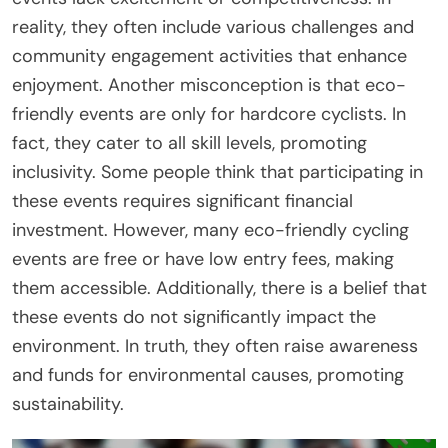
reality, they often include various challenges and
community engagement activities that enhance
enjoyment. Another misconception is that eco-
friendly events are only for hardcore cyclists. In
fact, they cater to all skill levels, promoting
inclusivity. Some people think that participating in
these events requires significant financial
investment. However, many eco-friendly cycling
events are free or have low entry fees, making
them accessible. Additionally, there is a belief that
these events do not significantly impact the
environment. In truth, they often raise awareness
and funds for environmental causes, promoting
sustainability.