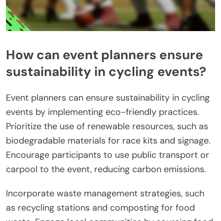
How can event planners ensure
sustainability in cycling events?
Event planners can ensure sustainability in cycling
events by implementing eco-friendly practices.
Prioritize the use of renewable resources, such as
biodegradable materials for race kits and signage.
Encourage participants to use public transport or
carpool to the event, reducing carbon emissions.
Incorporate waste management strategies, such
as recycling stations and composting for food