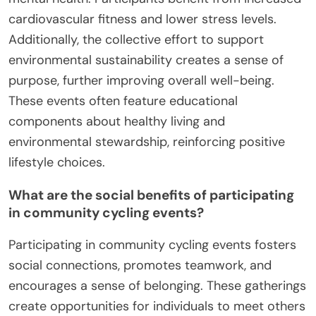
cardiovascular fitness and lower stress levels.
Additionally, the collective effort to support
environmental sustainability creates a sense of
purpose, further improving overall well-being.
These events often feature educational
components about healthy living and
environmental stewardship, reinforcing positive
lifestyle choices.
What are the social benefits of participating
in community cycling events?
Participating in community cycling events fosters
social connections, promotes teamwork, and
encourages a sense of belonging. These gatherings
create opportunities for individuals to meet others