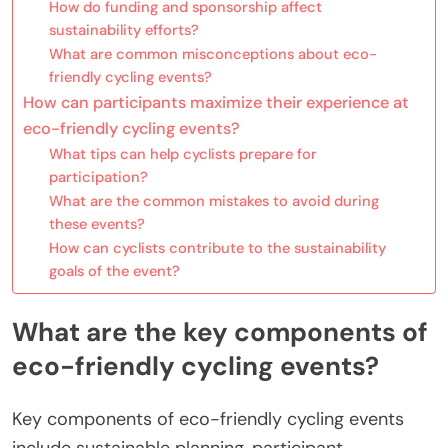
How do funding and sponsorship affect
sustainability efforts?
What are common misconceptions about eco-
friendly cycling events?
How can participants maximize their experience at
eco-friendly cycling events?
What tips can help cyclists prepare for
participation?
What are the common mistakes to avoid during
these events?
How can cyclists contribute to the sustainability
goals of the event?
What are the key components of
eco-friendly cycling events?
Key components of eco-friendly cycling events
include sustainable planning, participant