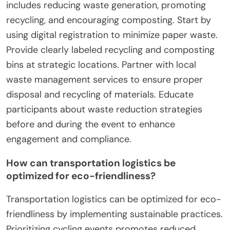
includes reducing waste generation, promoting
recycling, and encouraging composting. Start by
using digital registration to minimize paper waste.
Provide clearly labeled recycling and composting
bins at strategic locations. Partner with local
waste management services to ensure proper
disposal and recycling of materials. Educate
participants about waste reduction strategies
before and during the event to enhance
engagement and compliance.
How can transportation logistics be
optimized for eco-friendliness?
Transportation logistics can be optimized for eco-
friendliness by implementing sustainable practices.
Prioritizing cycling events promotes reduced