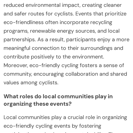
reduced environmental impact, creating cleaner
and safer routes for cyclists. Events that prioritize
eco-friendliness often incorporate recycling
programs, renewable energy sources, and local
partnerships. As a result, participants enjoy a more
meaningful connection to their surroundings and
contribute positively to the environment.
Moreover, eco-friendly cycling fosters a sense of
community, encouraging collaboration and shared
values among cyclists.
What roles do local communities play in
organizing these events?
Local communities play a crucial role in organizing
eco-friendly cycling events by fostering