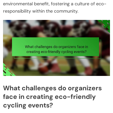
environmental benefit, fostering a culture of eco-
responsibility within the community.
What challenges do organizers
face in creating eco-friendly
cycling events?