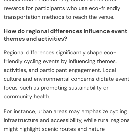
rewards for participants who use eco-friendly
transportation methods to reach the venue.
How do regional differences influence event
themes and activities?
Regional differences significantly shape eco-
friendly cycling events by influencing themes,
activities, and participant engagement. Local
culture and environmental concerns dictate event
focus, such as promoting sustainability or
community health.
For instance, urban areas may emphasize cycling
infrastructure and accessibility, while rural regions
might highlight scenic routes and nature