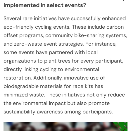
implemented in select events?
Several rare initiatives have successfully enhanced
eco-friendly cycling events. These include carbon
offset programs, community bike-sharing systems,
and zero-waste event strategies. For instance,
some events have partnered with local
organizations to plant trees for every participant,
directly linking cycling to environmental
restoration. Additionally, innovative use of
biodegradable materials for race kits has
minimized waste. These initiatives not only reduce
the environmental impact but also promote
sustainability awareness among participants.