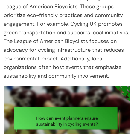
League of American Bicyclists. These groups
prioritize eco-friendly practices and community
engagement. For example, Cycling UK promotes
green transportation and supports local initiatives.
The League of American Bicyclists focuses on
advocacy for cycling infrastructure that reduces
environmental impact. Additionally, local
organizations often host events that emphasize
sustainability and community involvement.