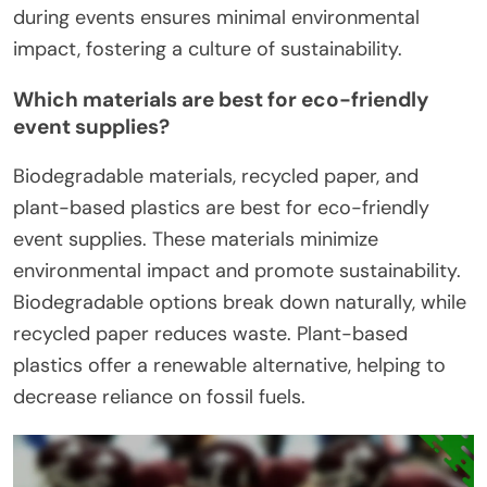
during events ensures minimal environmental
impact, fostering a culture of sustainability.
Which materials are best for eco-friendly
event supplies?
Biodegradable materials, recycled paper, and
plant-based plastics are best for eco-friendly
event supplies. These materials minimize
environmental impact and promote sustainability.
Biodegradable options break down naturally, while
recycled paper reduces waste. Plant-based
plastics offer a renewable alternative, helping to
decrease reliance on fossil fuels.