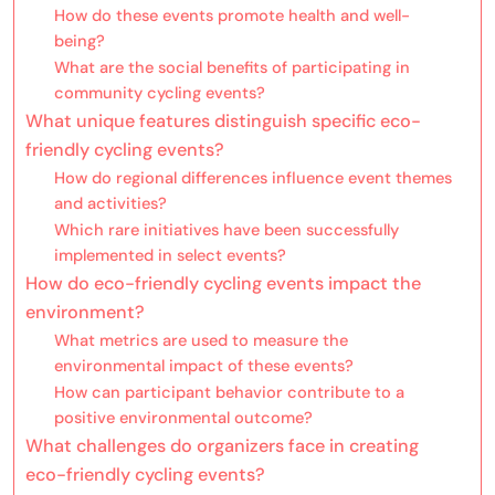
How do these events promote health and well-
being?
What are the social benefits of participating in
community cycling events?
What unique features distinguish specific eco-
friendly cycling events?
How do regional differences influence event themes
and activities?
Which rare initiatives have been successfully
implemented in select events?
How do eco-friendly cycling events impact the
environment?
What metrics are used to measure the
environmental impact of these events?
How can participant behavior contribute to a
positive environmental outcome?
What challenges do organizers face in creating
eco-friendly cycling events?