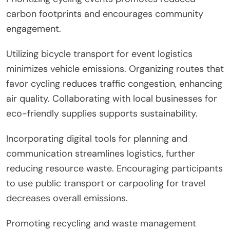
carbon footprints and encourages community
engagement.
Utilizing bicycle transport for event logistics
minimizes vehicle emissions. Organizing routes that
favor cycling reduces traffic congestion, enhancing
air quality. Collaborating with local businesses for
eco-friendly supplies supports sustainability.
Incorporating digital tools for planning and
communication streamlines logistics, further
reducing resource waste. Encouraging participants
to use public transport or carpooling for travel
decreases overall emissions.
Promoting recycling and waste management