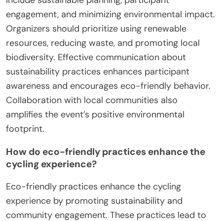
engagement, and minimizing environmental impact.
Organizers should prioritize using renewable
resources, reducing waste, and promoting local
biodiversity. Effective communication about
sustainability practices enhances participant
awareness and encourages eco-friendly behavior.
Collaboration with local communities also
amplifies the event’s positive environmental
footprint.
How do eco-friendly practices enhance the
cycling experience?
Eco-friendly practices enhance the cycling
experience by promoting sustainability and
community engagement. These practices lead to