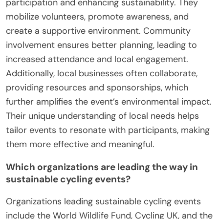
participation and enhancing sustainability. They
mobilize volunteers, promote awareness, and
create a supportive environment. Community
involvement ensures better planning, leading to
increased attendance and local engagement.
Additionally, local businesses often collaborate,
providing resources and sponsorships, which
further amplifies the event’s environmental impact.
Their unique understanding of local needs helps
tailor events to resonate with participants, making
them more effective and meaningful.
Which organizations are leading the way in
sustainable cycling events?
Organizations leading sustainable cycling events
include the World Wildlife Fund, Cycling UK, and the