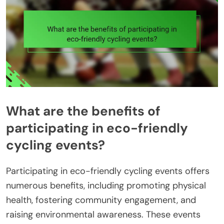
What are the benefits of
participating in eco-friendly
cycling events?
Participating in eco-friendly cycling events offers
numerous benefits, including promoting physical
health, fostering community engagement, and
raising environmental awareness. These events