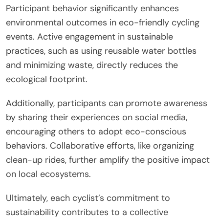
Participant behavior significantly enhances
environmental outcomes in eco-friendly cycling
events. Active engagement in sustainable
practices, such as using reusable water bottles
and minimizing waste, directly reduces the
ecological footprint.
Additionally, participants can promote awareness
by sharing their experiences on social media,
encouraging others to adopt eco-conscious
behaviors. Collaborative efforts, like organizing
clean-up rides, further amplify the positive impact
on local ecosystems.
Ultimately, each cyclist’s commitment to
sustainability contributes to a collective