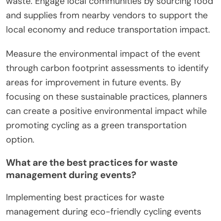
waste. Engage local communities by sourcing food
and supplies from nearby vendors to support the
local economy and reduce transportation impact.
Measure the environmental impact of the event
through carbon footprint assessments to identify
areas for improvement in future events. By
focusing on these sustainable practices, planners
can create a positive environmental impact while
promoting cycling as a green transportation
option.
What are the best practices for waste
management during events?
Implementing best practices for waste
management during eco-friendly cycling events