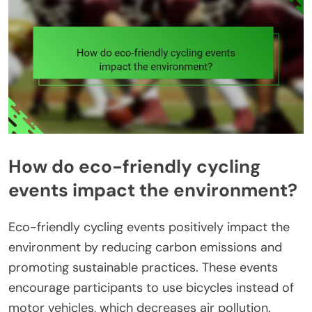
How do eco-friendly cycling
events impact the environment?
Eco-friendly cycling events positively impact the
environment by reducing carbon emissions and
promoting sustainable practices. These events
encourage participants to use bicycles instead of
motor vehicles, which decreases air pollution.